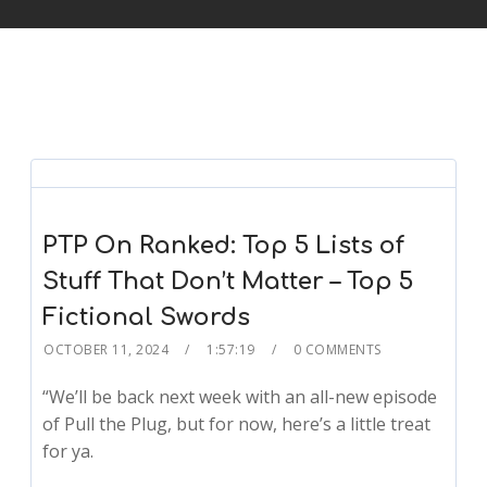
PTP On Ranked: Top 5 Lists of
Stuff That Don’t Matter – Top 5
Fictional Swords
OCTOBER 11, 2024
1:57:19
0 COMMENTS
“We’ll be back next week with an all-new episode
of Pull the Plug, but for now, here’s a little treat
for ya.