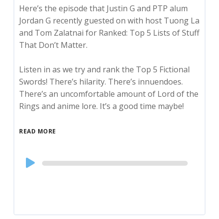
Here’s the episode that Justin G and PTP alum
Jordan G recently guested on with host Tuong La
and Tom Zalatnai for Ranked: Top 5 Lists of Stuff
That Don’t Matter.
Listen in as we try and rank the Top 5 Fictional
Swords! There’s hilarity. There’s innuendoes.
There’s an uncomfortable amount of Lord of the
Rings and anime lore. It’s a good time maybe!
READ MORE
Audio
Player