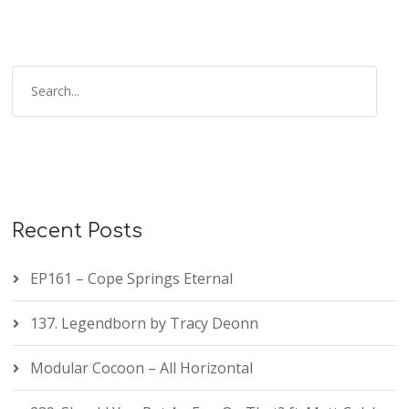
Recent Posts
EP161 – Cope Springs Eternal
137. Legendborn by Tracy Deonn
Modular Cocoon – All Horizontal