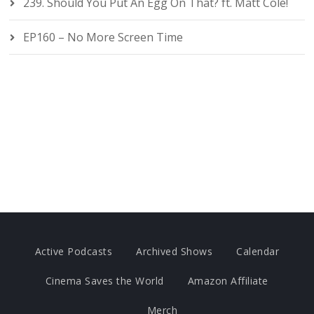
239. Should You Put An Egg On That? ft. Matt Cole!
EP160 – No More Screen Time
Active Podcasts
Archived Shows
Calendar
Cinema Saves the World
Amazon Affiliate
Merch