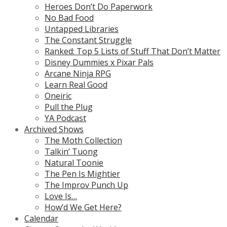
Heroes Don’t Do Paperwork
No Bad Food
Untapped Libraries
The Constant Struggle
Ranked: Top 5 Lists of Stuff That Don’t Matter
Disney Dummies x Pixar Pals
Arcane Ninja RPG
Learn Real Good
Oneiric
Pull the Plug
YA Podcast
Archived Shows
The Moth Collection
Talkin’ Tuong
Natural Toonie
The Pen Is Mightier
The Improv Punch Up
Love Is…
How’d We Get Here?
Calendar