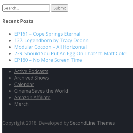
Search
for:
Recent Posts
EP161 – Cope Springs Eternal
137. Legendborn by Tracy Deonn
Modular Cocoon – All Horizontal
239. Should You Put An Egg On That? ft. Matt Cole!
EP160 – No More Screen Time
Active Podcasts
Archived Shows
Calendar
Cinema Saves the World
Amazon Affiliate
Merch
Copyright 2018. Developed by
SecondLine Themes