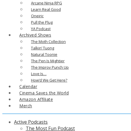
Arcane Ninja RPG
Learn Real Good
Oneiric
Pull the Plug
YA Podcast
Archived Shows
The Moth Collection
Talkin’ Tuong
Natural Toonie
The Pen Is Mightier
The Improv Punch Up
Love Is…
How’d We Get Here?
Calendar
Cinema Saves the World
Amazon Affiliate
Merch
Active Podcasts
The Most Fun Podcast