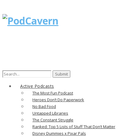
Search
for:
Active Podcasts
The Most Fun Podcast
Heroes Don’t Do Paperwork
No Bad Food
Untapped Libraries
The Constant Struggle
Ranked: Top 5 Lists of Stuff That Don’t Matter
Disney Dummies x Pixar Pals