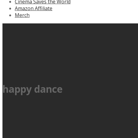
Cinema Saves the World
Amazon Affiliate
Merch
happy dance