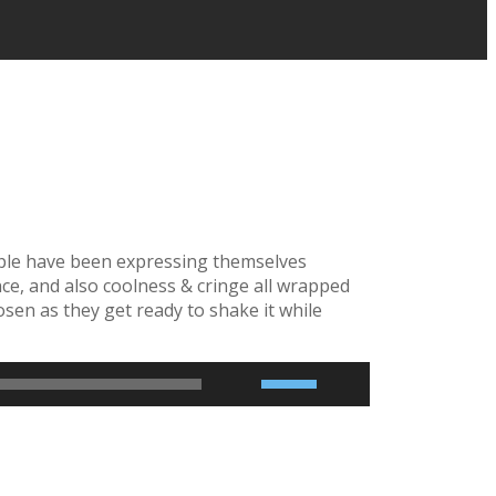
eople have been expressing themselves
ance, and also coolness & cringe all wrapped
en as they get ready to shake it while
2x
1.5x
1.25x
1x