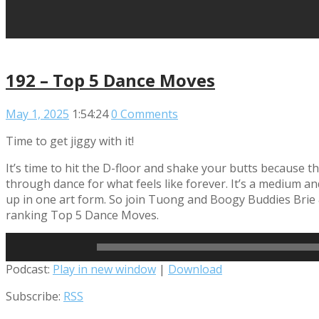
192 – Top 5 Dance Moves
May 1, 2025
1:54:24
0 Comments
Time to get jiggy with it!
It’s time to hit the D-floor and shake your butts because
through dance for what feels like forever. It’s a medium an
up in one art form. So join Tuong and Boogy Buddies Brie 
ranking Top 5 Dance Moves.
Read More
Audio
Podcast:
Play in new window
|
Download
Player
Subscribe:
RSS