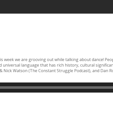
 this week we are grooving out while talking about dance! P
d universal language that has rich history, cultural signific
& Nick Watson (The Constant Struggle Podcast), and Dan Ros