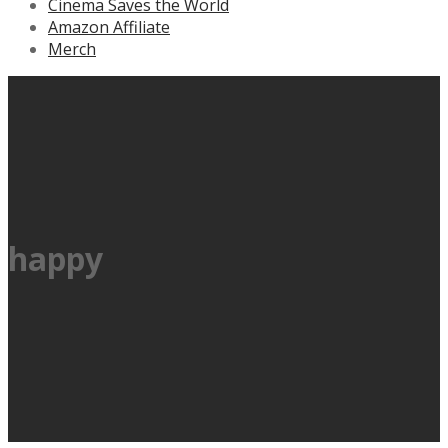
Cinema Saves the World
Amazon Affiliate
Merch
happy