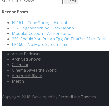
Search for:
Recent Posts
EP161 – Cope Springs Eternal
137. Legendborn by Tracy Deonn
Modular Cocoon – All Horizontal
239. Should You Put An Egg On That? ft. Matt Cole!
EP160 – No More Screen Time
Active Podcasts
Archived Shows
Calendar
Cinema Saves the World
Amazon Affiliate
Merch
Copyright 2018. Developed by
SecondLine Themes