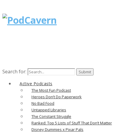
Search for:
Active Podcasts
The Most Fun Podcast
Heroes Don’t Do Paperwork
No Bad Food
Untapped Libraries
The Constant Struggle
Ranked: Top 5 Lists of Stuff That Don’t Matter
Disney Dummies x Pixar Pals