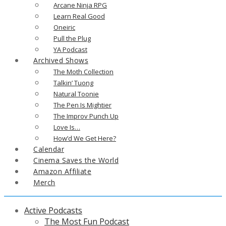
Arcane Ninja RPG
Learn Real Good
Oneiric
Pull the Plug
YA Podcast
Archived Shows
The Moth Collection
Talkin’ Tuong
Natural Toonie
The Pen Is Mightier
The Improv Punch Up
Love Is…
How’d We Get Here?
Calendar
Cinema Saves the World
Amazon Affiliate
Merch
Active Podcasts
The Most Fun Podcast