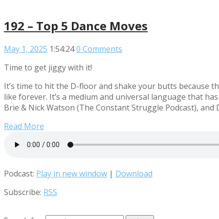
192 – Top 5 Dance Moves
May 1, 2025
1:54:24
0 Comments
Time to get jiggy with it!
It’s time to hit the D-floor and shake your butts because
like forever. It’s a medium and universal language that has
Brie & Nick Watson (The Constant Struggle Podcast), and 
Read More
Podcast:
Play in new window
|
Download
Subscribe:
RSS