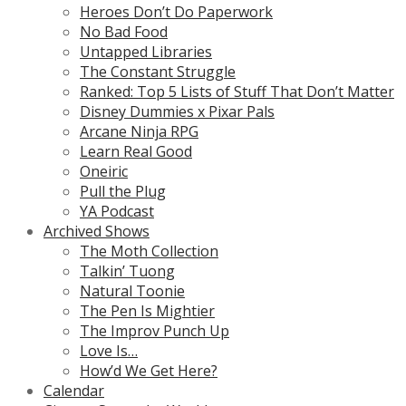
Heroes Don’t Do Paperwork
No Bad Food
Untapped Libraries
The Constant Struggle
Ranked: Top 5 Lists of Stuff That Don’t Matter
Disney Dummies x Pixar Pals
Arcane Ninja RPG
Learn Real Good
Oneiric
Pull the Plug
YA Podcast
Archived Shows
The Moth Collection
Talkin’ Tuong
Natural Toonie
The Pen Is Mightier
The Improv Punch Up
Love Is…
How’d We Get Here?
Calendar