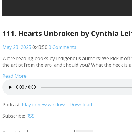
111. Hearts Unbroken by Cynthia Lei
May 23, 2025
0:43:50
0 Comments
We’re reading books by Indigenous authors! We kick it off
the artist from the art- and should you? What the heck is a
Read More
Podcast:
Play in new window
|
Download
Subscribe:
RSS