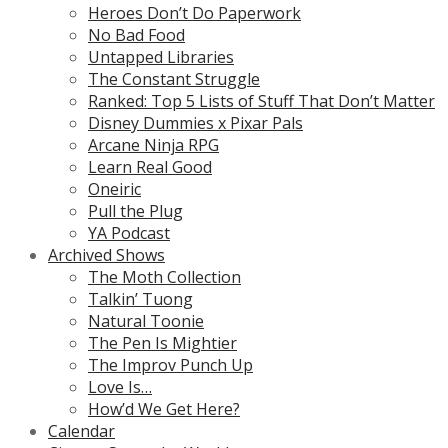
Heroes Don’t Do Paperwork
No Bad Food
Untapped Libraries
The Constant Struggle
Ranked: Top 5 Lists of Stuff That Don’t Matter
Disney Dummies x Pixar Pals
Arcane Ninja RPG
Learn Real Good
Oneiric
Pull the Plug
YA Podcast
Archived Shows
The Moth Collection
Talkin’ Tuong
Natural Toonie
The Pen Is Mightier
The Improv Punch Up
Love Is…
How’d We Get Here?
Calendar