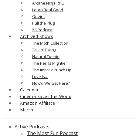
Arcane Ninja RPG
Learn Real Good
Oneiric
Pull the Plug
YA Podcast
Archived Shows
The Moth Collection
Talkin’ Tuong
Natural Toonie
The Pen Is Mightier
The Improv Punch Up
Love Is…
How’d We Get Here?
Calendar
Cinema Saves the World
Amazon Affiliate
Merch
Active Podcasts
The Most Fun Podcast