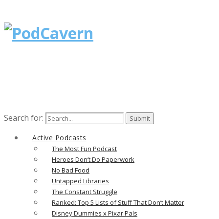
Search for:
Active Podcasts
The Most Fun Podcast
Heroes Don’t Do Paperwork
No Bad Food
Untapped Libraries
The Constant Struggle
Ranked: Top 5 Lists of Stuff That Don’t Matter
Disney Dummies x Pixar Pals