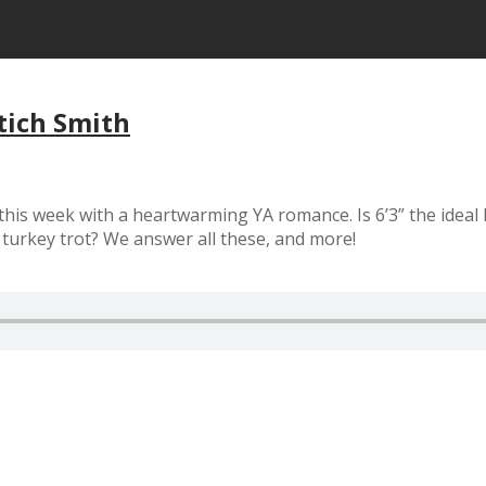
tich Smith
 this week with a heartwarming YA romance. Is 6’3” the idea
 turkey trot? We answer all these, and more!