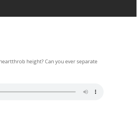
l heartthrob height? Can you ever separate