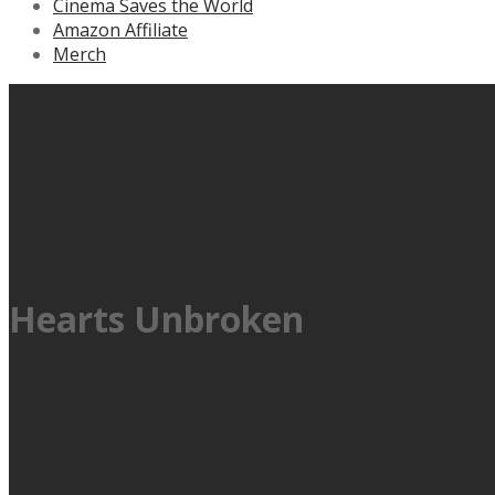
Cinema Saves the World
Amazon Affiliate
Merch
Hearts Unbroken