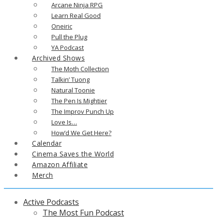
Arcane Ninja RPG
Learn Real Good
Oneiric
Pull the Plug
YA Podcast
Archived Shows
The Moth Collection
Talkin’ Tuong
Natural Toonie
The Pen Is Mightier
The Improv Punch Up
Love Is…
How’d We Get Here?
Calendar
Cinema Saves the World
Amazon Affiliate
Merch
Active Podcasts
The Most Fun Podcast