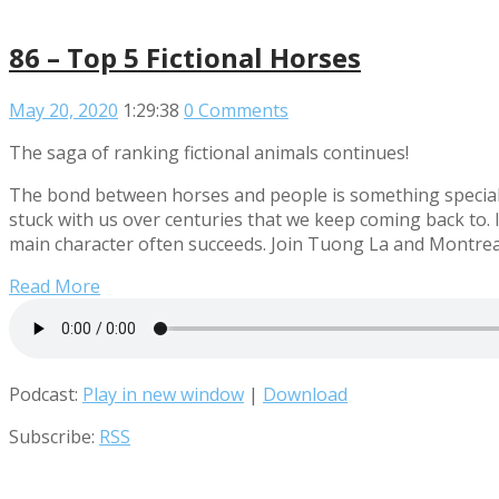
86 – Top 5 Fictional Horses
May 20, 2020
1:29:38
0 Comments
The saga of ranking fictional animals continues!
The bond between horses and people is something special th
stuck with us over centuries that we keep coming back to. I
main character often succeeds. Join Tuong La and Montreal 
Read More
Podcast:
Play in new window
|
Download
Subscribe:
RSS