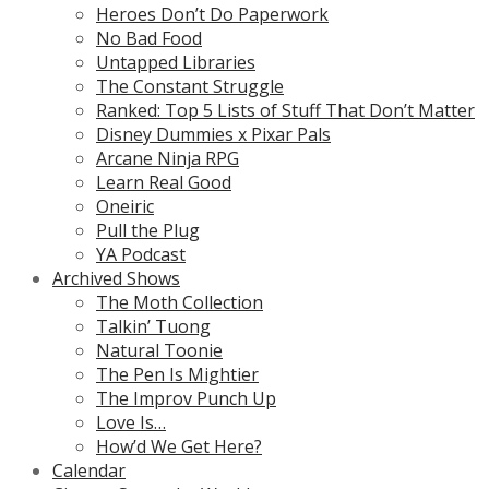
Heroes Don’t Do Paperwork
No Bad Food
Untapped Libraries
The Constant Struggle
Ranked: Top 5 Lists of Stuff That Don’t Matter
Disney Dummies x Pixar Pals
Arcane Ninja RPG
Learn Real Good
Oneiric
Pull the Plug
YA Podcast
Archived Shows
The Moth Collection
Talkin’ Tuong
Natural Toonie
The Pen Is Mightier
The Improv Punch Up
Love Is…
How’d We Get Here?
Calendar