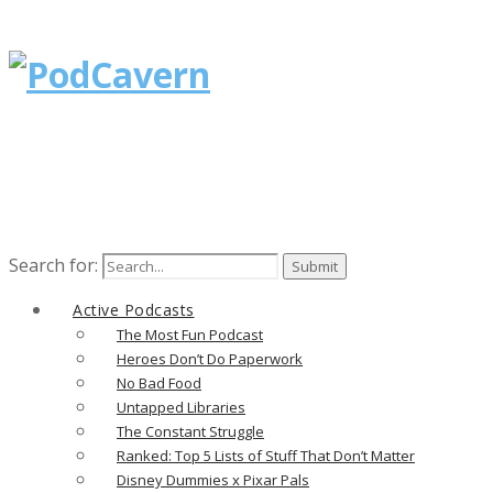
Search for:
Active Podcasts
The Most Fun Podcast
Heroes Don’t Do Paperwork
No Bad Food
Untapped Libraries
The Constant Struggle
Ranked: Top 5 Lists of Stuff That Don’t Matter
Disney Dummies x Pixar Pals