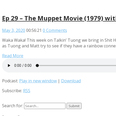
Ep 29 – The Muppet Movie (1979) wi
May 3, 2020
00:56:21
0 Comments
Waka Waka! This week on Talkin’ Tuong we bring in Shit Hot 
as Tuong and Matt try to see if they have a rainbow conne
Read More
Podcast:
Play in new window
|
Download
Subscribe:
RSS
Search for: