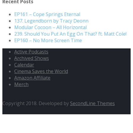
Recent Posts
EP161 – Cope Springs Eternal
137. Legendborn by Tracy Deonn
Modular Cocoon – All Horizontal
239. Should You Put An Egg On That? ft. Matt Cole!
EP160 – No More Screen Time
Active Podcasts
Archived Shows
Calendar
Cinema Saves the World
Amazon Affiliate
Merch
Copyright 2018. Developed by
SecondLine Themes