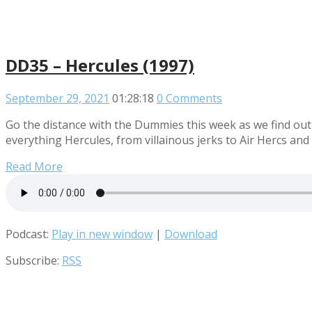
DD35 – Hercules (1997)
September 29, 2021
01:28:18
0 Comments
Go the distance with the Dummies this week as we find out 
everything Hercules, from villainous jerks to Air Hercs and a
Read More
Podcast:
Play in new window
|
Download
Subscribe:
RSS