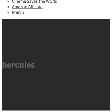
Cinema Saves the World
Amazon Affiliate
Merch
hercules