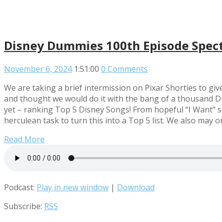
Disney Dummies 100th Episode Spec
November 6, 2024
1:51:00
0 Comments
We are taking a brief intermission on Pixar Shorties to gi
and thought we would do it with the bang of a thousand Di
yet – ranking Top 5 Disney Songs! From hopeful “I Want” so
herculean task to turn this into a Top 5 list. We also ma
Read More
Podcast:
Play in new window
|
Download
Subscribe:
RSS