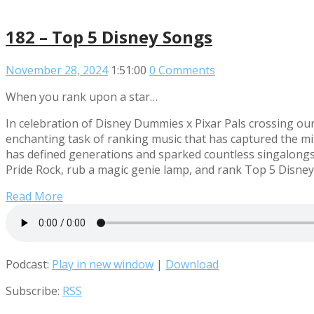
182 – Top 5 Disney Songs
November 28, 2024
1:51:00
0 Comments
When you rank upon a star…
In celebration of Disney Dummies x Pixar Pals crossing our
enchanting task of ranking music that has captured the mi
has defined generations and sparked countless singalongs
Pride Rock, rub a magic genie lamp, and rank Top 5 Disney
Read More
Podcast:
Play in new window
|
Download
Subscribe:
RSS