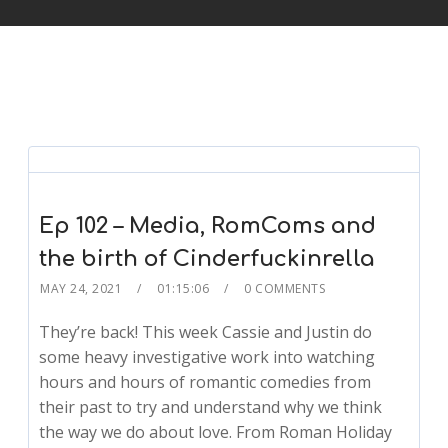
Ep 102 – Media, RomComs and
the birth of Cinderfuckinrella
MAY 24, 2021
01:15:06
0 COMMENTS
They’re back! This week Cassie and Justin do
some heavy investigative work into watching
hours and hours of romantic comedies from
their past to try and understand why we think
the way we do about love. From Roman Holiday