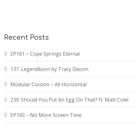
Recent Posts
EP161 – Cope Springs Eternal
137. Legendborn by Tracy Deonn
Modular Cocoon – All Horizontal
239. Should You Put An Egg On That? ft. Matt Cole!
EP160 – No More Screen Time