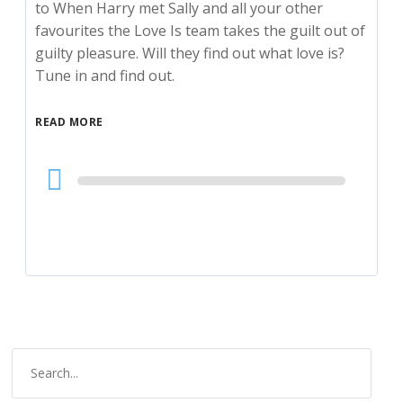
to When Harry met Sally and all your other
favourites the Love Is team takes the guilt out of
guilty pleasure. Will they find out what love is?
Tune in and find out.
READ MORE
Audio
Player