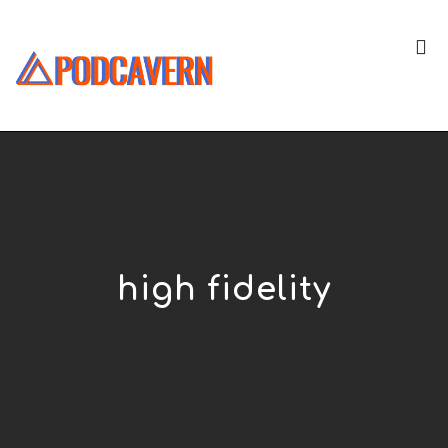
high fidelity