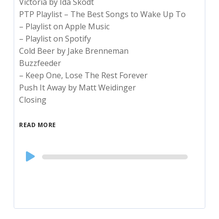
Victoria by Ida Skodt
PTP Playlist – The Best Songs to Wake Up To
– Playlist on Apple Music
– Playlist on Spotify
Cold Beer by Jake Brenneman
Buzzfeeder
– Keep One, Lose The Rest Forever
Push It Away by Matt Weidinger
Closing
READ MORE
Audio
Player