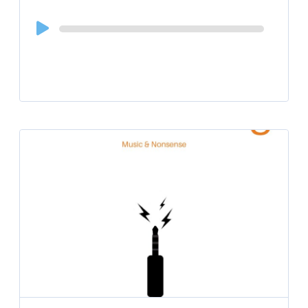
Audio
Player