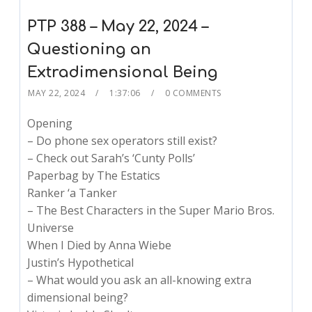
PTP 388 – May 22, 2024 –
Questioning an
Extradimensional Being
MAY 22, 2024
1:37:06
0 COMMENTS
Opening
– Do phone sex operators still exist?
– Check out Sarah’s ‘Cunty Polls’
Paperbag by The Estatics
Ranker ‘a Tanker
– The Best Characters in the Super Mario Bros.
Universe
When I Died by Anna Wiebe
Justin’s Hypothetical
– What would you ask an all-knowing extra
dimensional being?