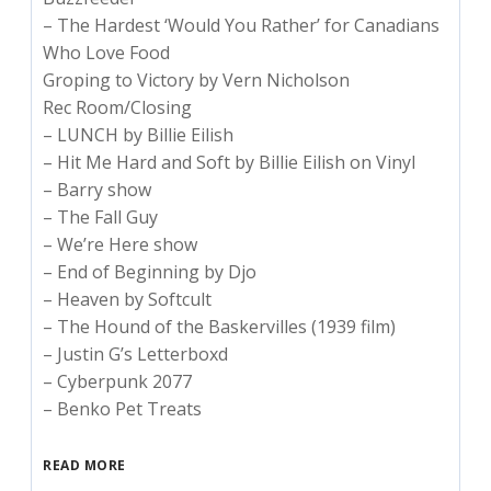
– The Hardest ‘Would You Rather’ for Canadians
Who Love Food
Groping to Victory by Vern Nicholson
Rec Room/Closing
– LUNCH by Billie Eilish
– Hit Me Hard and Soft by Billie Eilish on Vinyl
– Barry show
– The Fall Guy
– We’re Here show
– End of Beginning by Djo
– Heaven by Softcult
– The Hound of the Baskervilles (1939 film)
– Justin G’s Letterboxd
– Cyberpunk 2077
– Benko Pet Treats
READ MORE