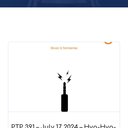
PTP 391 – July 17, 2024 – Hyp-Hyp-