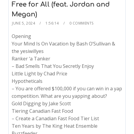
Free for All (feat. Jordan and
Megan)
JUNE 5, 2024
1:56:14
0 COMMENTS
Opening
Your Mind Is On Vacation by Bash O’Sullivan &
the yesiwillyes
Ranker ‘a Tanker
– Bad Smells That You Secretly Enjoy
Little Light by Chad Price
Hypotheticals
– You are offered $100,000 if you can win in a yap
competition. What are you yapping about?
Gold Digging by Jake Scott
Tiering Canadian Fast Food
– Create a Canadian Fast Food Tier List
Ten Years by The King Heat Ensemble
Buzzfeeder