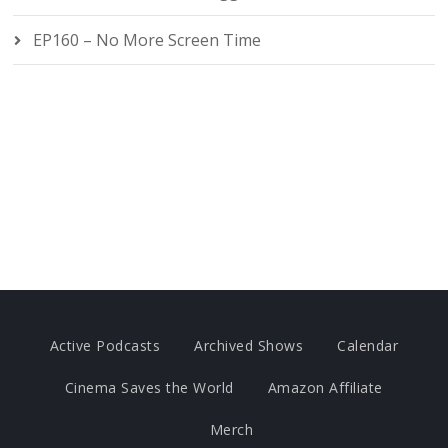
EP160 – No More Screen Time
Active Podcasts
Archived Shows
Calendar
Cinema Saves the World
Amazon Affiliate
Merch