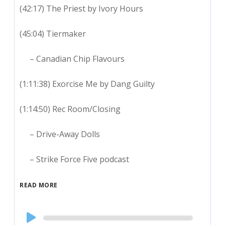
(42:17) The Priest by Ivory Hours
(45:04) Tiermaker
– Canadian Chip Flavours
(1:11:38) Exorcise Me by Dang Guilty
(1:14:50) Rec Room/Closing
– Drive-Away Dolls
– Strike Force Five podcast
READ MORE
Audio