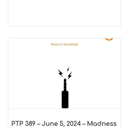
Player
PTP 389 – June 5, 2024 – Madness