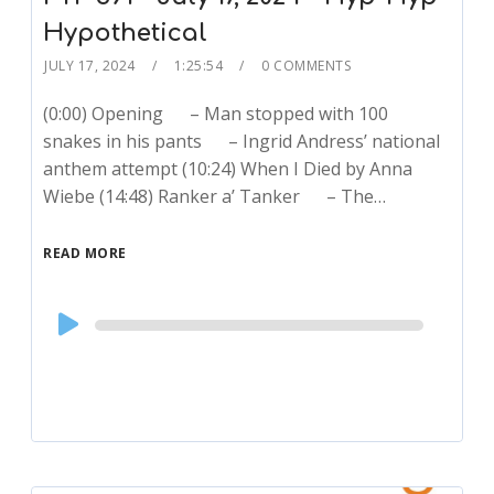
Hypothetical
JULY 17, 2024
1:25:54
0 COMMENTS
(0:00) Opening – Man stopped with 100
snakes in his pants – Ingrid Andress’ national
anthem attempt (10:24) When I Died by Anna
Wiebe (14:48) Ranker a’ Tanker – The…
READ MORE
Audio
Player