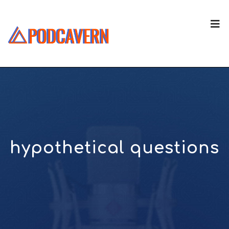
hypothetical questions