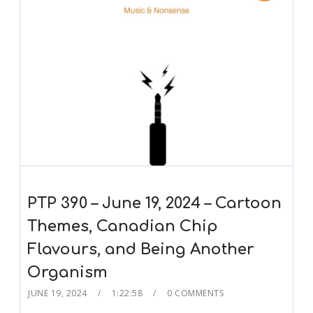
PTP 390 – June 19, 2024 – Cartoon
Themes, Canadian Chip
Flavours, and Being Another
Organism
JUNE 19, 2024
1:22:58
0 COMMENTS