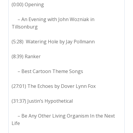
(0:00) Opening
– An Evening with John Wozniak in
Tillsonburg
(5:28) Watering Hole by Jay Pollmann
(8:39) Ranker
– Best Cartoon Theme Songs
(27:01) The Echoes by Dover Lynn Fox
(31:37) Justin’s Hypothetical
– Be Any Other Living Organism In the Next
Life