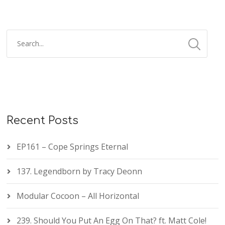
Recent Posts
EP161 – Cope Springs Eternal
137. Legendborn by Tracy Deonn
Modular Cocoon – All Horizontal
239. Should You Put An Egg On That? ft. Matt Cole!