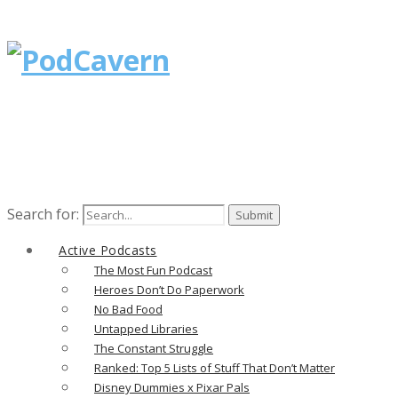
Search for:
Active Podcasts
The Most Fun Podcast
Heroes Don’t Do Paperwork
No Bad Food
Untapped Libraries
The Constant Struggle
Ranked: Top 5 Lists of Stuff That Don’t Matter
Disney Dummies x Pixar Pals