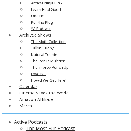
Arcane Ninja RPG
Learn Real Good
Oneiric
Pull the Plug
YA Podcast
Archived Shows
The Moth Collection
Talkin’ Tuong
Natural Toonie
The Pen Is Mightier
The Improv Punch Up
Love Is…
How’d We Get Here?
Calendar
Cinema Saves the World
Amazon Affiliate
Merch
Active Podcasts
The Most Fun Podcast