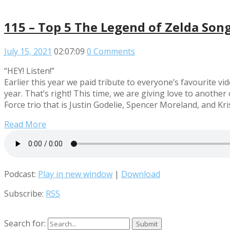
115 – Top 5 The Legend of Zelda Son
July 15, 2021
02:07:09
0 Comments
“HEY! Listen!”
Earlier this year we paid tribute to everyone’s favourite 
year. That’s right! This time, we are giving love to anoth
Force trio that is Justin Godelie, Spencer Moreland, and Kr
Read More
Podcast:
Play in new window
|
Download
Subscribe:
RSS
Search for: