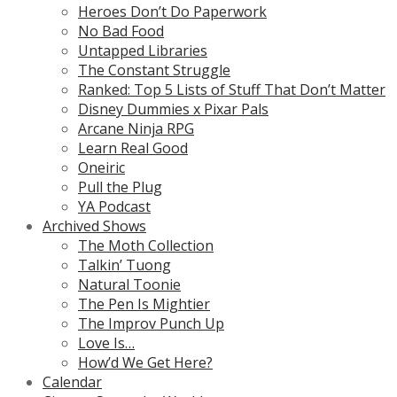
Heroes Don’t Do Paperwork
No Bad Food
Untapped Libraries
The Constant Struggle
Ranked: Top 5 Lists of Stuff That Don’t Matter
Disney Dummies x Pixar Pals
Arcane Ninja RPG
Learn Real Good
Oneiric
Pull the Plug
YA Podcast
Archived Shows
The Moth Collection
Talkin’ Tuong
Natural Toonie
The Pen Is Mightier
The Improv Punch Up
Love Is…
How’d We Get Here?
Calendar