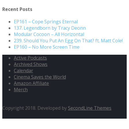
Recent Posts
EP161 – Cope Springs Eternal
137. Legendborn by Tracy Deonn
Modular Cocoon – All Horizontal
239. Should You Put An Egg On That? ft. Matt Cole!
EP160 – No More Screen Time
Active Podcasts
Archived Shows
Calendar
Cinema Saves the World
Amazon Affiliate
Merch
Copyright 2018. Developed by
SecondLine Themes