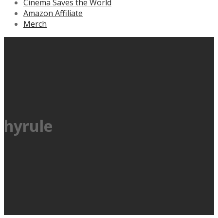
Cinema Saves the World
Amazon Affiliate
Merch
hyrule