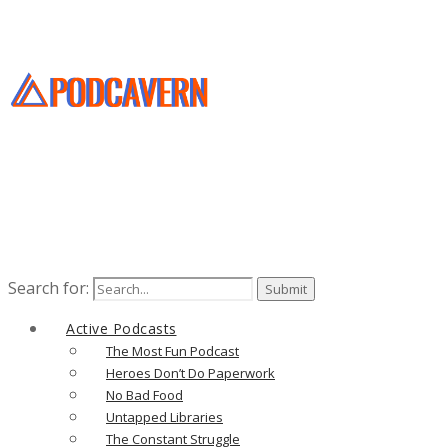
Search for:
Active Podcasts
The Most Fun Podcast
Heroes Don’t Do Paperwork
No Bad Food
Untapped Libraries
The Constant Struggle