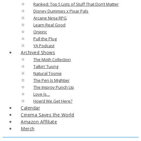
Ranked: Top 5 Lists of Stuff That Don’t Matter
Disney Dummies x Pixar Pals
Arcane Ninja RPG
Learn Real Good
Oneiric
Pull the Plug
YA Podcast
Archived Shows
The Moth Collection
Talkin’ Tuong
Natural Toonie
The Pen Is Mightier
The Improv Punch Up
Love Is…
How’d We Get Here?
Calendar
Cinema Saves the World
Amazon Affiliate
Merch