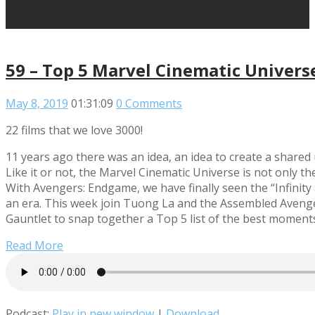
59 – Top 5 Marvel Cinematic Univer
May 8, 2019
01:31:09
0 Comments
22 films that we love 3000!
11 years ago there was an idea, an idea to create a share
Like it or not, the Marvel Cinematic Universe is not only th
With Avengers: Endgame, we have finally seen the “Infinity
an era. This week join Tuong La and the Assembled Avenger
Gauntlet to snap together a Top 5 list of the best moment
Read More
Podcast:
Play in new window
|
Download