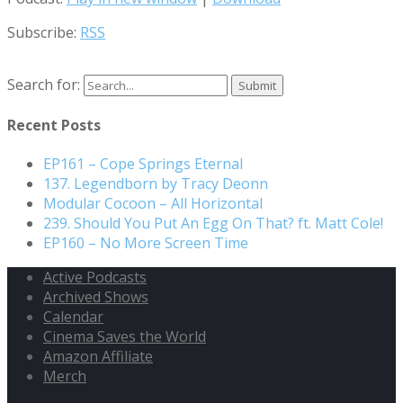
Subscribe:
RSS
Search for:
Recent Posts
EP161 – Cope Springs Eternal
137. Legendborn by Tracy Deonn
Modular Cocoon – All Horizontal
239. Should You Put An Egg On That? ft. Matt Cole!
EP160 – No More Screen Time
Active Podcasts
Archived Shows
Calendar
Cinema Saves the World
Amazon Affiliate
Merch