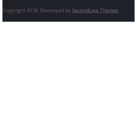
Copyright 2018. Developed by
SecondLine Themes