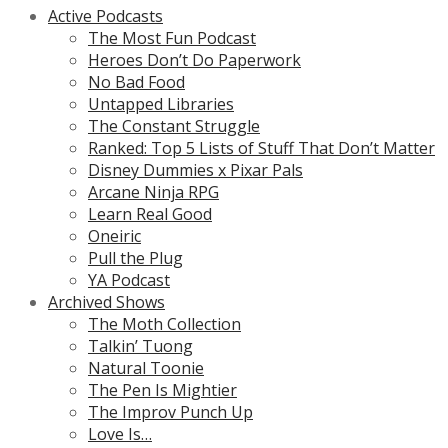
Active Podcasts
The Most Fun Podcast
Heroes Don’t Do Paperwork
No Bad Food
Untapped Libraries
The Constant Struggle
Ranked: Top 5 Lists of Stuff That Don’t Matter
Disney Dummies x Pixar Pals
Arcane Ninja RPG
Learn Real Good
Oneiric
Pull the Plug
YA Podcast
Archived Shows
The Moth Collection
Talkin’ Tuong
Natural Toonie
The Pen Is Mightier
The Improv Punch Up
Love Is…