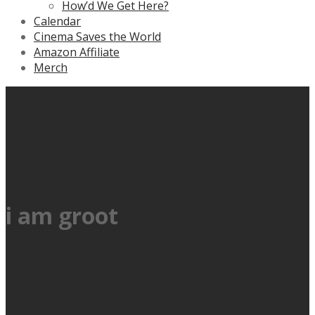
How’d We Get Here?
Calendar
Cinema Saves the World
Amazon Affiliate
Merch
i am groot