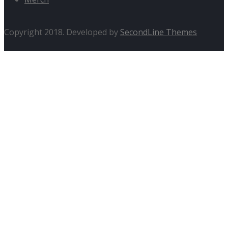
Copyright 2018. Developed by
SecondLine Themes