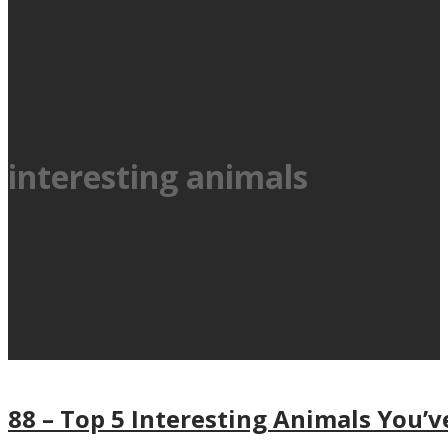
interesting animals
88 – Top 5 Interesting Animals You’