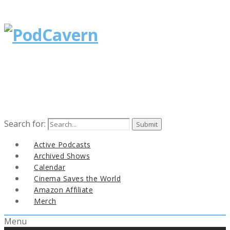
Search for:
Active Podcasts
Archived Shows
Calendar
Cinema Saves the World
Amazon Affiliate
Merch
Menu