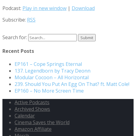
Podcast:
Play in new window
|
Download
Subscribe:
RSS
Search for:
Recent Posts
EP161 – Cope Springs Eternal
137. Legendborn by Tracy Deonn
Modular Cocoon – All Horizontal
239. Should You Put An Egg On That? ft. Matt Cole!
EP160 – No More Screen Time
Active Podcasts
Archived Shows
Calendar
Cinema Saves the World
Amazon Affiliate
Merch