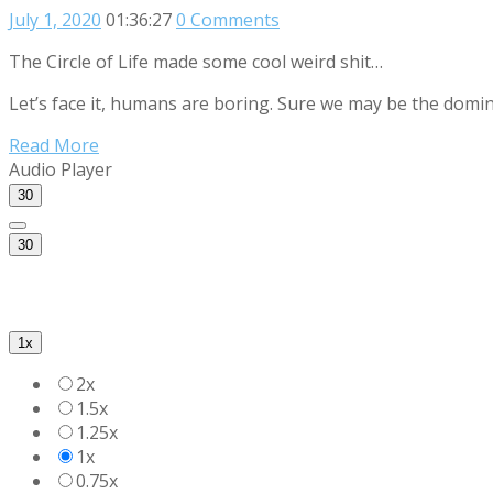
July 1, 2020
01:36:27
0 Comments
The Circle of Life made some cool weird shit…
Let’s face it, humans are boring. Sure we may be the domin
Read More
Audio Player
30
30
1x
2x
1.5x
1.25x
1x
0.75x