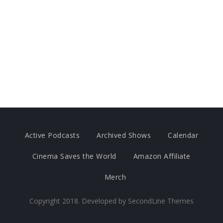
Active Podcasts
Archived Shows
Calendar
Cinema Saves the World
Amazon Affiliate
Merch
Copyright 2018. Developed by
SecondLine Themes