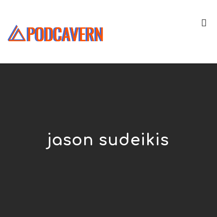
jason sudeikis