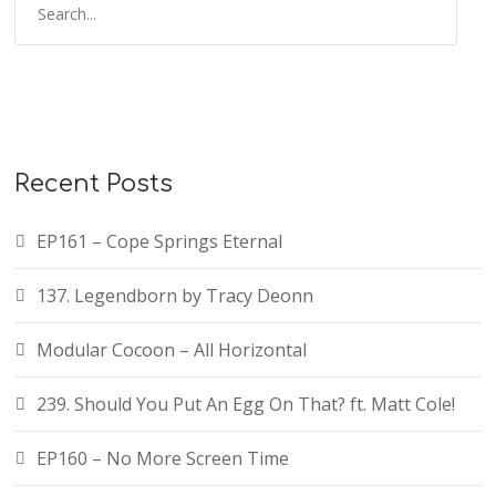
Recent Posts
EP161 – Cope Springs Eternal
137. Legendborn by Tracy Deonn
Modular Cocoon – All Horizontal
239. Should You Put An Egg On That? ft. Matt Cole!
EP160 – No More Screen Time