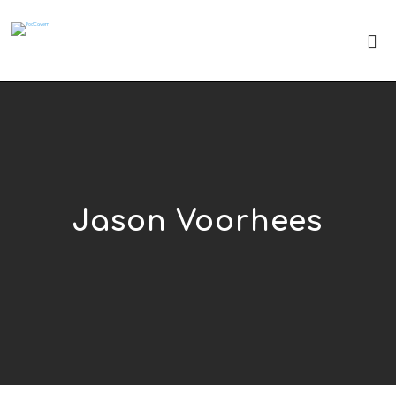
Jason Voorhees