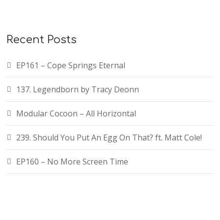
Recent Posts
EP161 – Cope Springs Eternal
137. Legendborn by Tracy Deonn
Modular Cocoon – All Horizontal
239. Should You Put An Egg On That? ft. Matt Cole!
EP160 – No More Screen Time