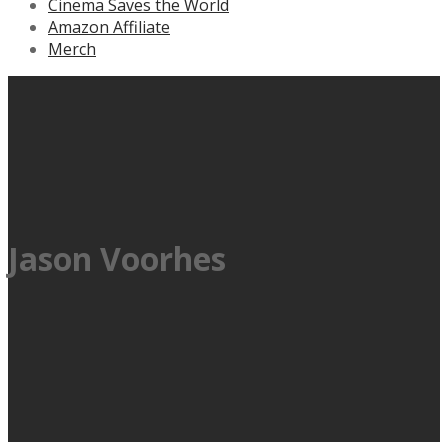
Cinema Saves the World
Amazon Affiliate
Merch
Jason Voorhes