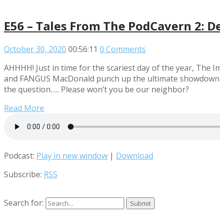
E56 – Tales From The PodCavern 2: D
October 30, 2020
00:56:11
0 Comments
AHHHH! Just in time for the scariest day of the year, Th
and FANGUS MacDonald punch up the ultimate showdown of h
the question….. Please won’t you be our neighbor?
Read More
Podcast:
Play in new window
|
Download
Subscribe:
RSS
Search for: