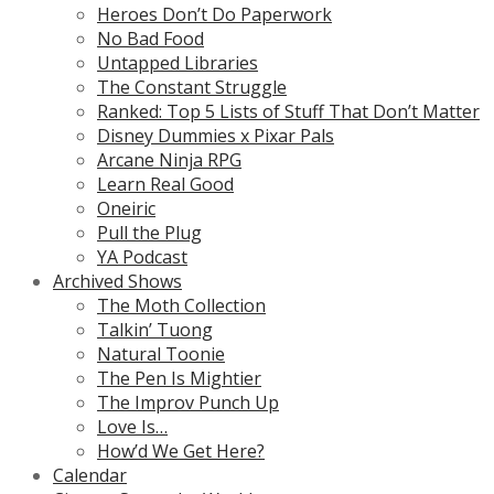
Heroes Don’t Do Paperwork
No Bad Food
Untapped Libraries
The Constant Struggle
Ranked: Top 5 Lists of Stuff That Don’t Matter
Disney Dummies x Pixar Pals
Arcane Ninja RPG
Learn Real Good
Oneiric
Pull the Plug
YA Podcast
Archived Shows
The Moth Collection
Talkin’ Tuong
Natural Toonie
The Pen Is Mightier
The Improv Punch Up
Love Is…
How’d We Get Here?
Calendar