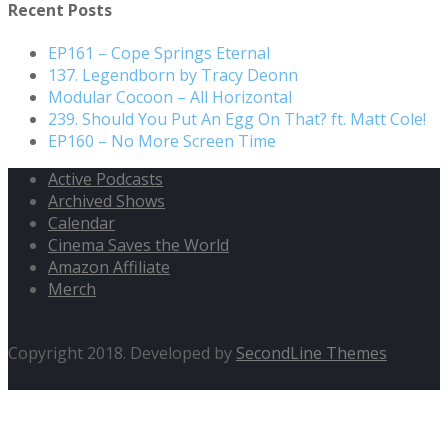
Recent Posts
EP161 – Cope Springs Eternal
137. Legendborn by Tracy Deonn
Modular Cocoon – All Horizontal
239. Should You Put An Egg On That? ft. Matt Cole!
EP160 – No More Screen Time
Active Podcasts
Archived Shows
Calendar
Cinema Saves the World
Amazon Affiliate
Merch
Copyright 2018. Developed by
SecondLine Themes