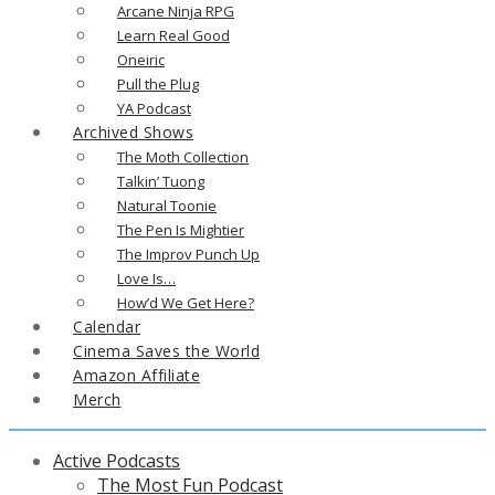
Arcane Ninja RPG
Learn Real Good
Oneiric
Pull the Plug
YA Podcast
Archived Shows
The Moth Collection
Talkin’ Tuong
Natural Toonie
The Pen Is Mightier
The Improv Punch Up
Love Is…
How’d We Get Here?
Calendar
Cinema Saves the World
Amazon Affiliate
Merch
Active Podcasts
The Most Fun Podcast