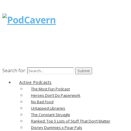
Search for:
Active Podcasts
The Most Fun Podcast
Heroes Don’t Do Paperwork
No Bad Food
Untapped Libraries
The Constant Struggle
Ranked: Top 5 Lists of Stuff That Don’t Matter
Disney Dummies x Pixar Pals