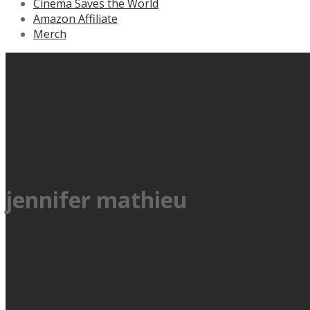
Cinema Saves the World
Amazon Affiliate
Merch
jennifer mathieu