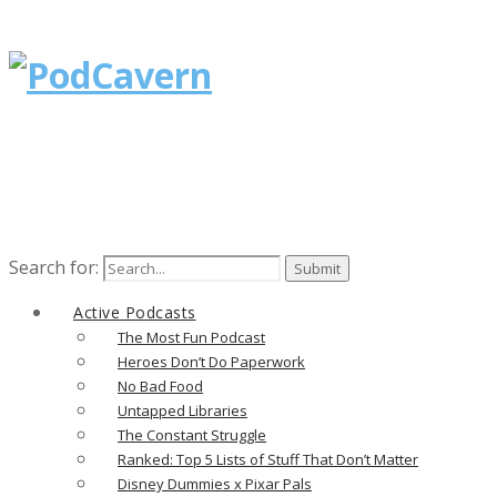
Search for:
Active Podcasts
The Most Fun Podcast
Heroes Don’t Do Paperwork
No Bad Food
Untapped Libraries
The Constant Struggle
Ranked: Top 5 Lists of Stuff That Don’t Matter
Disney Dummies x Pixar Pals