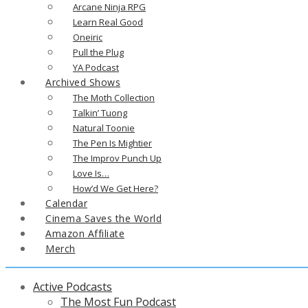
Arcane Ninja RPG
Learn Real Good
Oneiric
Pull the Plug
YA Podcast
Archived Shows
The Moth Collection
Talkin’ Tuong
Natural Toonie
The Pen Is Mightier
The Improv Punch Up
Love Is…
How’d We Get Here?
Calendar
Cinema Saves the World
Amazon Affiliate
Merch
Active Podcasts
The Most Fun Podcast