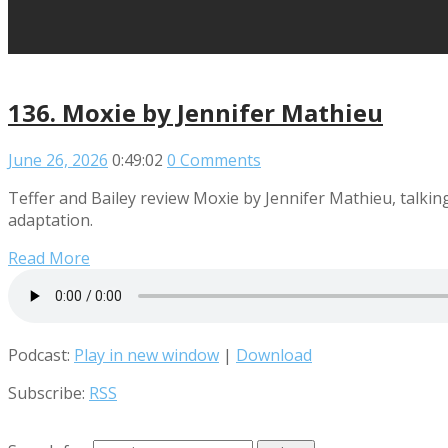
136. Moxie by Jennifer Mathieu
June 26, 2026
0:49:02
0 Comments
Teffer and Bailey review Moxie by Jennifer Mathieu, talking 
adaptation.
Read More
Podcast:
Play in new window
|
Download
Subscribe:
RSS