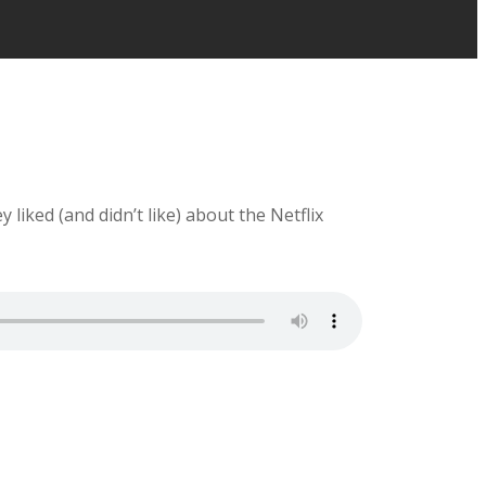
liked (and didn’t like) about the Netflix