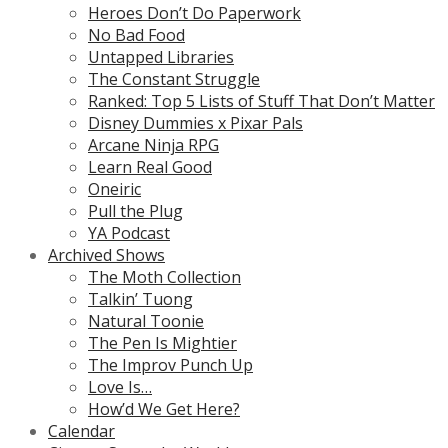
Heroes Don’t Do Paperwork
No Bad Food
Untapped Libraries
The Constant Struggle
Ranked: Top 5 Lists of Stuff That Don’t Matter
Disney Dummies x Pixar Pals
Arcane Ninja RPG
Learn Real Good
Oneiric
Pull the Plug
YA Podcast
Archived Shows
The Moth Collection
Talkin’ Tuong
Natural Toonie
The Pen Is Mightier
The Improv Punch Up
Love Is…
How’d We Get Here?
Calendar