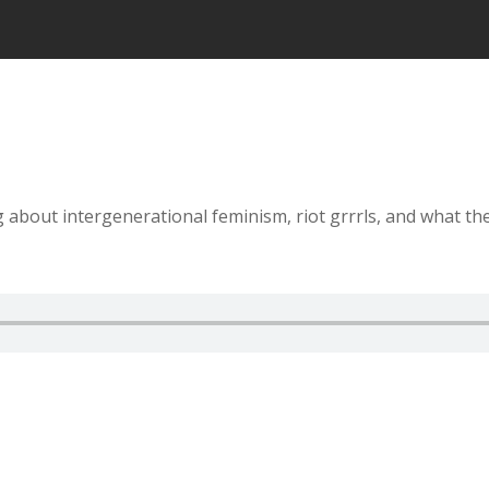
about intergenerational feminism, riot grrrls, and what they 