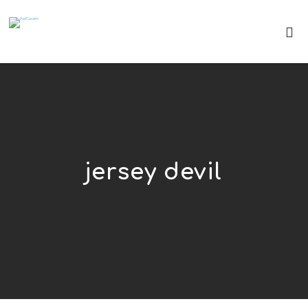
jersey devil