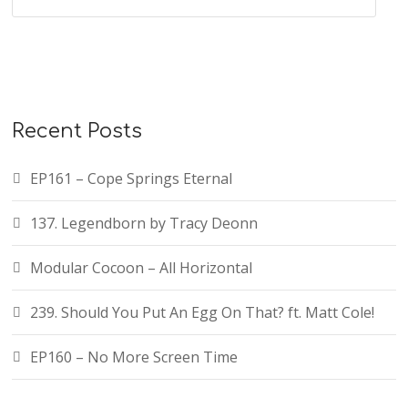
Recent Posts
EP161 – Cope Springs Eternal
137. Legendborn by Tracy Deonn
Modular Cocoon – All Horizontal
239. Should You Put An Egg On That? ft. Matt Cole!
EP160 – No More Screen Time