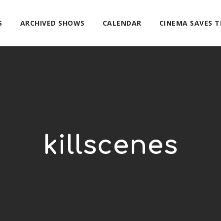
S
ARCHIVED SHOWS
CALENDAR
CINEMA SAVES 
killscenes