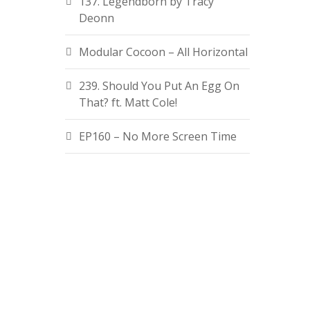
137. Legendborn by Tracy
Deonn
Modular Cocoon – All Horizontal
239. Should You Put An Egg On
That? ft. Matt Cole!
EP160 – No More Screen Time