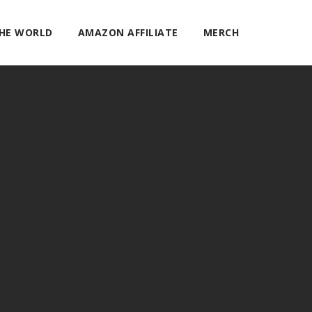
THE WORLD
AMAZON AFFILIATE
MERCH