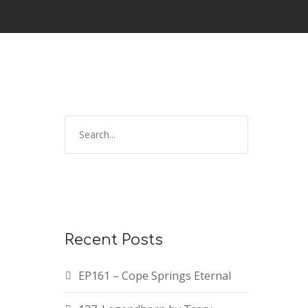
Recent Posts
EP161 – Cope Springs Eternal