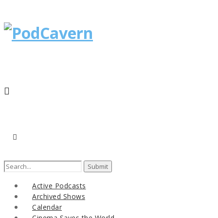
Active Podcasts
Archived Shows
Calendar
Cinema Saves the World