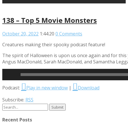
138 – Top 5 Movie Monsters
October 20, 2022
1:44:20
0 Comments
Creatures making their spooky podcast feature!
The spirit of Halloween is upon us once again and for this
Angus MacDonald, Sarah MacDonald, and Samantha Leggatt 
Read More
Audio
Podcast:
Play in new window
|
Download
Player
Subscribe:
RSS
Recent Posts