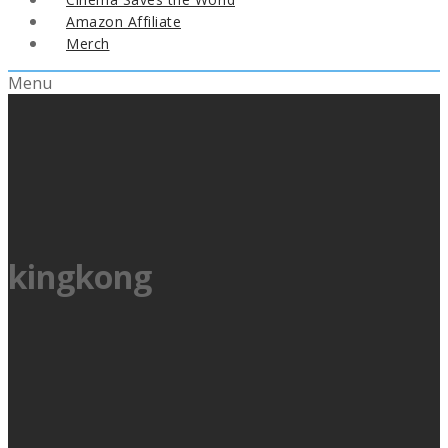
Amazon Affiliate
Merch
Menu
kingkong