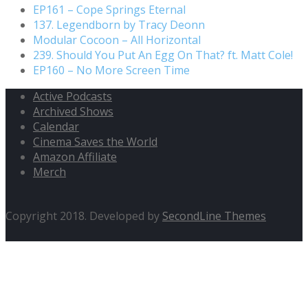
EP161 – Cope Springs Eternal
137. Legendborn by Tracy Deonn
Modular Cocoon – All Horizontal
239. Should You Put An Egg On That? ft. Matt Cole!
EP160 – No More Screen Time
Active Podcasts
Archived Shows
Calendar
Cinema Saves the World
Amazon Affiliate
Merch
Copyright 2018. Developed by
SecondLine Themes