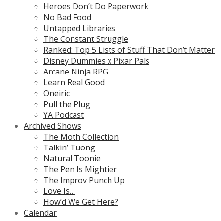
Heroes Don’t Do Paperwork
No Bad Food
Untapped Libraries
The Constant Struggle
Ranked: Top 5 Lists of Stuff That Don’t Matter
Disney Dummies x Pixar Pals
Arcane Ninja RPG
Learn Real Good
Oneiric
Pull the Plug
YA Podcast
Archived Shows
The Moth Collection
Talkin’ Tuong
Natural Toonie
The Pen Is Mightier
The Improv Punch Up
Love Is…
How’d We Get Here?
Calendar