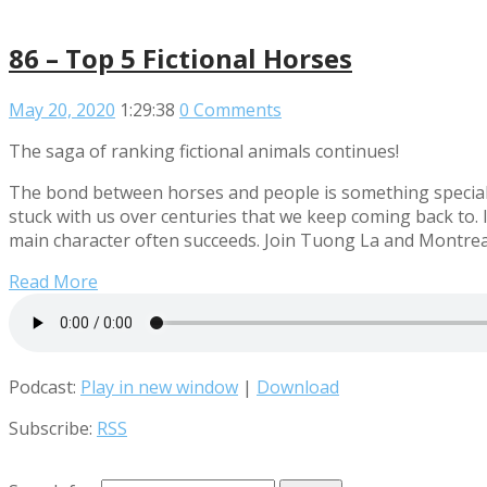
86 – Top 5 Fictional Horses
May 20, 2020
1:29:38
0 Comments
The saga of ranking fictional animals continues!
The bond between horses and people is something special th
stuck with us over centuries that we keep coming back to. I
main character often succeeds. Join Tuong La and Montreal 
Read More
Podcast:
Play in new window
|
Download
Subscribe:
RSS