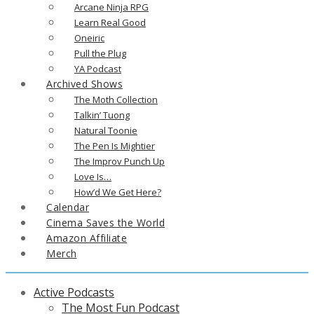
Arcane Ninja RPG
Learn Real Good
Oneiric
Pull the Plug
YA Podcast
Archived Shows
The Moth Collection
Talkin’ Tuong
Natural Toonie
The Pen Is Mightier
The Improv Punch Up
Love Is…
How’d We Get Here?
Calendar
Cinema Saves the World
Amazon Affiliate
Merch
Active Podcasts
The Most Fun Podcast