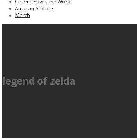
Cinema Saves the World
Amazon Affiliate
Merch
legend of zelda