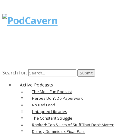
Search for:
Active Podcasts
The Most Fun Podcast
Heroes Don’t Do Paperwork
No Bad Food
Untapped Libraries
The Constant Struggle
Ranked: Top 5 Lists of Stuff That Don’t Matter
Disney Dummies x Pixar Pals