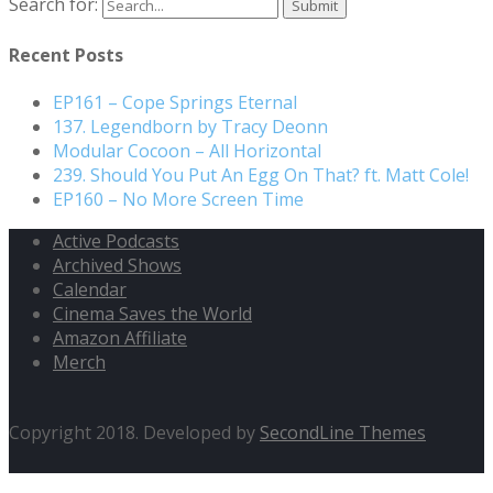
Search for:
Recent Posts
EP161 – Cope Springs Eternal
137. Legendborn by Tracy Deonn
Modular Cocoon – All Horizontal
239. Should You Put An Egg On That? ft. Matt Cole!
EP160 – No More Screen Time
Active Podcasts
Archived Shows
Calendar
Cinema Saves the World
Amazon Affiliate
Merch
Copyright 2018. Developed by
SecondLine Themes