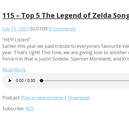
115 – Top 5 The Legend of Zelda Son
July 15, 2021
02:07:09
0 Comments
“HEY! Listen!”
Earlier this year we paid tribute to everyone’s favourite 
year. That’s right! This time, we are giving love to anoth
Force trio that is Justin Godelie, Spencer Moreland, and Kr
Read More
Podcast:
Play in new window
|
Download
Subscribe:
RSS