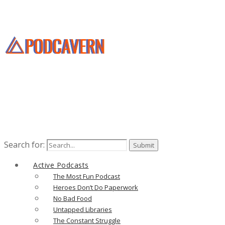
Search for:
Active Podcasts
The Most Fun Podcast
Heroes Don’t Do Paperwork
No Bad Food
Untapped Libraries
The Constant Struggle