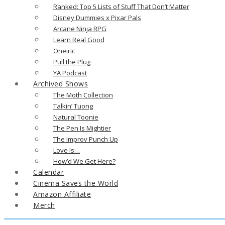
Ranked: Top 5 Lists of Stuff That Don’t Matter
Disney Dummies x Pixar Pals
Arcane Ninja RPG
Learn Real Good
Oneiric
Pull the Plug
YA Podcast
Archived Shows
The Moth Collection
Talkin’ Tuong
Natural Toonie
The Pen Is Mightier
The Improv Punch Up
Love Is…
How’d We Get Here?
Calendar
Cinema Saves the World
Amazon Affiliate
Merch