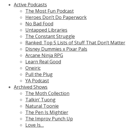
Active Podcasts
The Most Fun Podcast
Heroes Don’t Do Paperwork
No Bad Food
Untapped Libraries
The Constant Struggle
Ranked: Top 5 Lists of Stuff That Don’t Matter
Disney Dummies x Pixar Pals
Arcane Ninja RPG
Learn Real Good
Oneiric
Pull the Plug
YA Podcast
Archived Shows
The Moth Collection
Talkin’ Tuong
Natural Toonie
The Pen Is Mightier
The Improv Punch Up
Love Is…