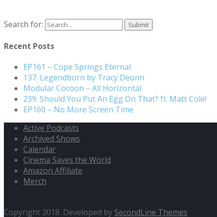
Search for:
Recent Posts
EP161 – Cope Springs Eternal
137. Legendborn by Tracy Deonn
Modular Cocoon – All Horizontal
239. Should You Put An Egg On That? ft. Matt Cole!
EP160 – No More Screen Time
Active Podcasts
Archived Shows
Calendar
Cinema Saves the World
Amazon Affiliate
Merch
Copyright 2018. Developed by
SecondLine Themes