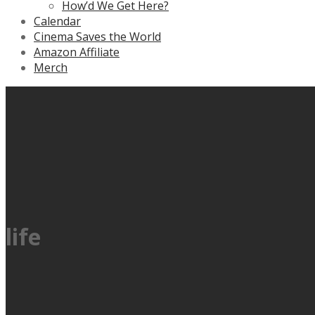
How’d We Get Here?
Calendar
Cinema Saves the World
Amazon Affiliate
Merch
life