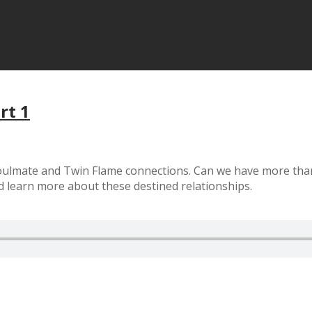
rt 1
 Soulmate and Twin Flame connections. Can we have more th
d learn more about these destined relationships.