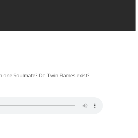
an one Soulmate? Do Twin Flames exist?