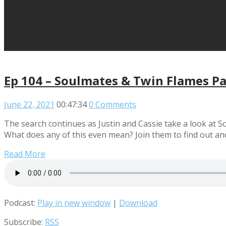
Ep 104 – Soulmates & Twin Flames Pa
June 22, 2021
00:47:34
0 Comments
The search continues as Justin and Cassie take a look at
What does any of this even mean? Join them to find out an
Read More
Podcast:
Play in new window
|
Download
Subscribe:
RSS