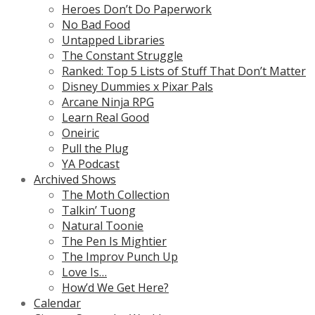
Heroes Don’t Do Paperwork
No Bad Food
Untapped Libraries
The Constant Struggle
Ranked: Top 5 Lists of Stuff That Don’t Matter
Disney Dummies x Pixar Pals
Arcane Ninja RPG
Learn Real Good
Oneiric
Pull the Plug
YA Podcast
Archived Shows
The Moth Collection
Talkin’ Tuong
Natural Toonie
The Pen Is Mightier
The Improv Punch Up
Love Is…
How’d We Get Here?
Calendar