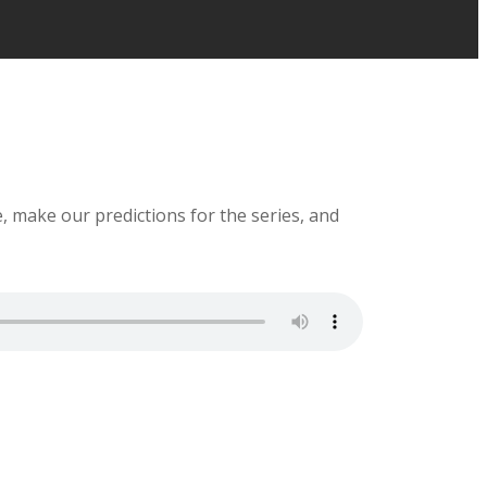
e, make our predictions for the series, and