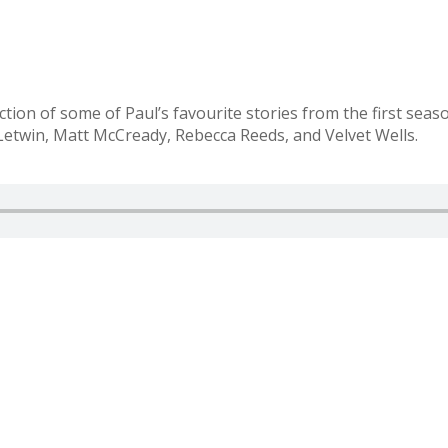
tion of some of Paul’s favourite stories from the first seas
etwin, Matt McCready, Rebecca Reeds, and Velvet Wells.