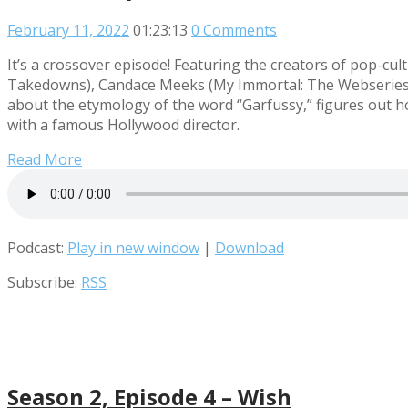
February 11, 2022
01:23:13
0 Comments
It’s a crossover episode! Featuring the creators of pop-
Takedowns), Candace Meeks (My Immortal: The Webseries,
about the etymology of the word “Garfussy,” figures out 
with a famous Hollywood director.
Read More
Podcast:
Play in new window
|
Download
Subscribe:
RSS
Season 2, Episode 4 – Wish