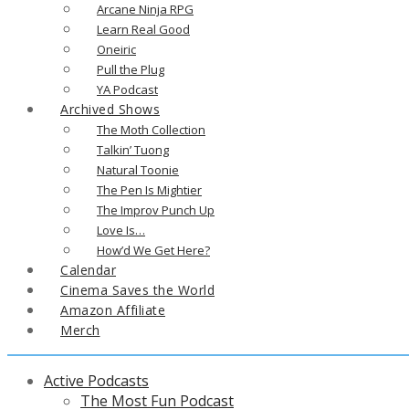
Arcane Ninja RPG
Learn Real Good
Oneiric
Pull the Plug
YA Podcast
Archived Shows
The Moth Collection
Talkin’ Tuong
Natural Toonie
The Pen Is Mightier
The Improv Punch Up
Love Is…
How’d We Get Here?
Calendar
Cinema Saves the World
Amazon Affiliate
Merch
Active Podcasts
The Most Fun Podcast