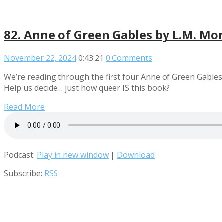
82. Anne of Green Gables by L.M. M
November 22, 2024
0:43:21
0 Comments
We’re reading through the first four Anne of Green Gables b
Help us decide… just how queer IS this book?
Read More
Podcast:
Play in new window
|
Download
Subscribe:
RSS