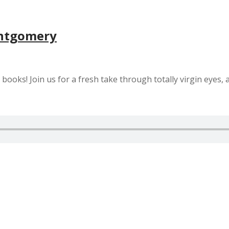
ontgomery
ooks! Join us for a fresh take through totally virgin eyes, 