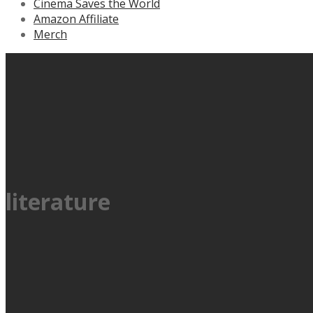
Cinema Saves the World
Amazon Affiliate
Merch
literature