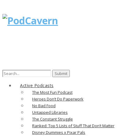
Search
for:
Active Podcasts
The Most Fun Podcast
Heroes Don’t Do Paperwork
No Bad Food
Untapped Libraries
The Constant Struggle
Ranked: Top 5 Lists of Stuff That Don’t Matter
Disney Dummies x Pixar Pals