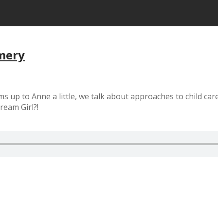
mery
ms up to Anne a little, we talk about approaches to child car
ream Girl?!