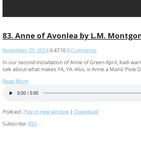
83. Anne of Avonlea by L.M. Montgo
November 29, 2024
0:47:10
0 Comments
In our second installation of Anne of Green April, Kadi war
talk about what makes YA, YA. Also, is Anne a Manic Pixie D
Read More
Podcast:
Play in new window
|
Download
Subscribe:
RSS