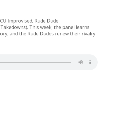
(MCU Improvised, Rude Dude
akedowns). This week, the panel learns
ory, and the Rude Dudes renew their rivalry