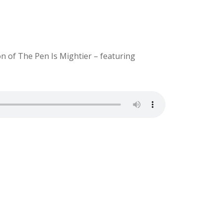
on of The Pen Is Mightier – featuring