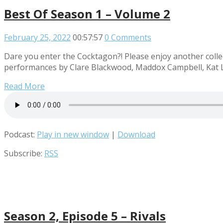
Best Of Season 1 – Volume 2
February 25, 2022
00:57:57
0 Comments
Dare you enter the Cocktagon?! Please enjoy another collec
performances by Clare Blackwood, Maddox Campbell, Kat L
Read More
Podcast:
Play in new window
|
Download
Subscribe:
RSS
Season 2, Episode 5 – Rivals