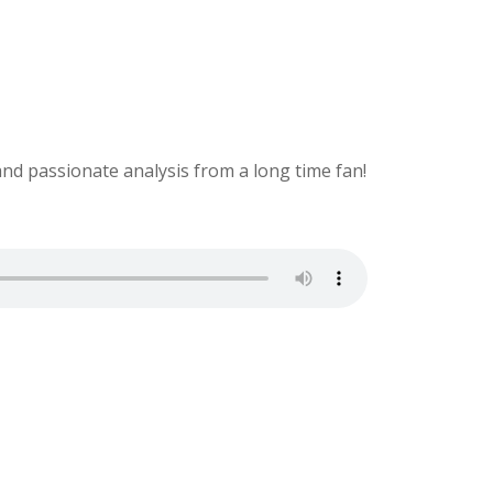
and passionate analysis from a long time fan!