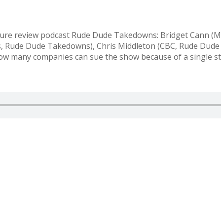
culture review podcast Rude Dude Takedowns: Bridget Cann 
 Rude Dude Takedowns), Chris Middleton (CBC, Rude Dude T
how many companies can sue the show because of a single st