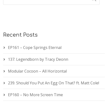
Recent Posts
EP161 – Cope Springs Eternal
137. Legendborn by Tracy Deonn
Modular Cocoon – All Horizontal
239. Should You Put An Egg On That? ft. Matt Cole!
EP160 – No More Screen Time