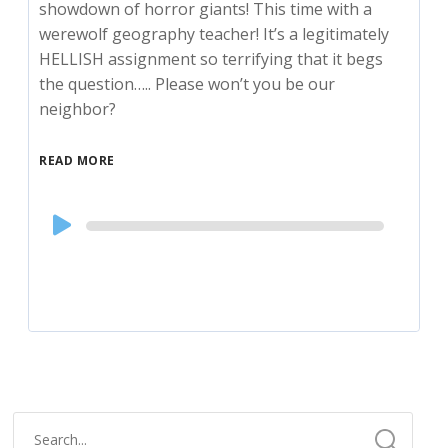
showdown of horror giants! This time with a
werewolf geography teacher! It’s a legitimately
HELLISH assignment so terrifying that it begs
the question….. Please won’t you be our
neighbor?
READ MORE
Audio
Player