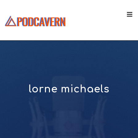
lorne michaels