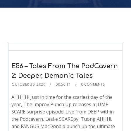
E56 – Tales From The PodCavern
2: Deeper, Demonic Tales
OCTOBER 30, 2020
00:56:11
0 COMMENTS
AHHHH! Just in time for the scariest day of the
year, The Improv Punch Up releases a JUMP
SCARE surprise episode! Live from DEEP within
the Podcavern, Leslie SCAREpy, Tuong AHHH!,
and FANGUS MacDonald punch up the ultimate