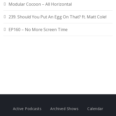
Modular Cocoon – All Horizontal
239. Should You Put An Egg On That? ft. Matt Cole!
EP160 – No More Screen Time
Active Podcasts
Archived Shows
Calendar