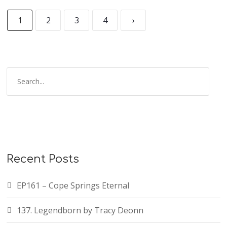
1
2
3
4
›
Recent Posts
EP161 – Cope Springs Eternal
137. Legendborn by Tracy Deonn