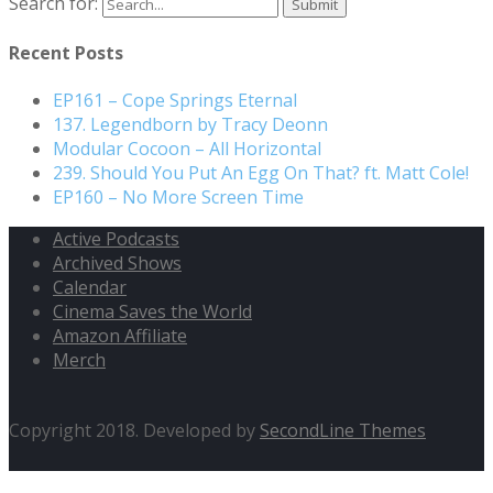
Search for:
Recent Posts
EP161 – Cope Springs Eternal
137. Legendborn by Tracy Deonn
Modular Cocoon – All Horizontal
239. Should You Put An Egg On That? ft. Matt Cole!
EP160 – No More Screen Time
Active Podcasts
Archived Shows
Calendar
Cinema Saves the World
Amazon Affiliate
Merch
Copyright 2018. Developed by
SecondLine Themes