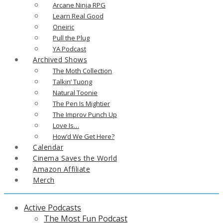
Arcane Ninja RPG
Learn Real Good
Oneiric
Pull the Plug
YA Podcast
Archived Shows
The Moth Collection
Talkin’ Tuong
Natural Toonie
The Pen Is Mightier
The Improv Punch Up
Love Is…
How’d We Get Here?
Calendar
Cinema Saves the World
Amazon Affiliate
Merch
Active Podcasts
The Most Fun Podcast