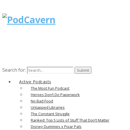
Search for:
Active Podcasts
The Most Fun Podcast
Heroes Don’t Do Paperwork
No Bad Food
Untapped Libraries
The Constant Struggle
Ranked: Top 5 Lists of Stuff That Don’t Matter
Disney Dummies x Pixar Pals