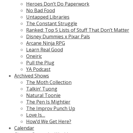
Heroes Don’t Do Paperwork
No Bad Food
Untapped Libraries
The Constant Struggle
Ranked: Top 5 Lists of Stuff That Don’t Matter
Disney Dummies x Pixar Pals
Arcane Ninja RPG
Learn Real Good
Oneiric
Pull the Plug
YA Podcast
Archived Shows
The Moth Collection
Talkin’ Tuong
Natural Toonie
The Pen Is Mightier
The Improv Punch Up
Love Is…
How’d We Get Here?
Calendar