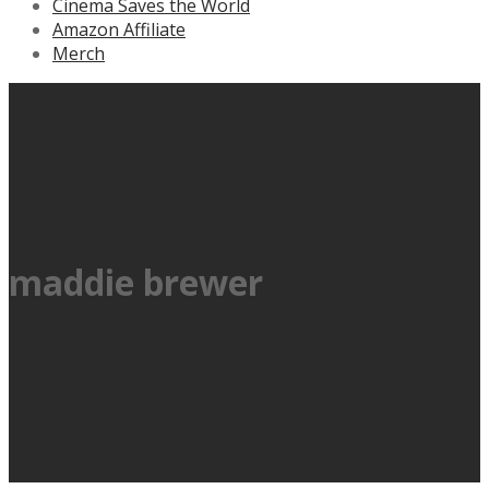
Cinema Saves the World
Amazon Affiliate
Merch
maddie brewer