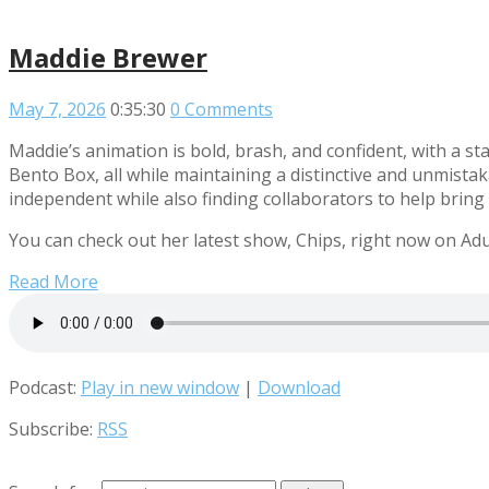
Maddie Brewer
May 7, 2026
0:35:30
0 Comments
Maddie’s animation is bold, brash, and confident, with a 
Bento Box, all while maintaining a distinctive and unmistak
independent while also finding collaborators to help bring h
You can check out her latest show, Chips, right now on Adu
Read More
Podcast:
Play in new window
|
Download
Subscribe:
RSS