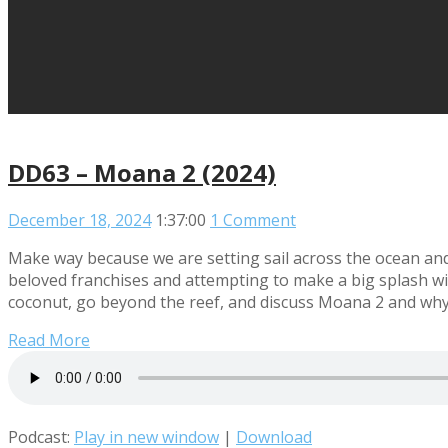
DD63 – Moana 2 (2024)
December 18, 2024
1:37:00
1 Comment
Make way because we are setting sail across the ocean and 
beloved franchises and attempting to make a big splash wi
coconut, go beyond the reef, and discuss Moana 2 and why
Read More
Podcast:
Play in new window
|
Download