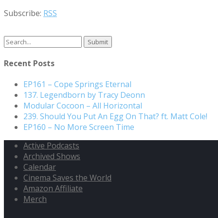
Subscribe:
RSS
Search
for:
Recent Posts
EP161 – Cope Springs Eternal
137. Legendborn by Tracy Deonn
Modular Cocoon – All Horizontal
239. Should You Put An Egg On That? ft. Matt Cole!
EP160 – No More Screen Time
Active Podcasts
Archived Shows
Calendar
Cinema Saves the World
Amazon Affiliate
Merch