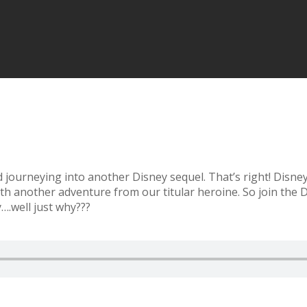
journeying into another Disney sequel. That’s right! Disney 
th another adventure from our titular heroine. So join the
….well just why???