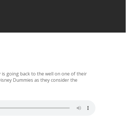
is going back to the well on one of their
 Disney Dummies as they consider the