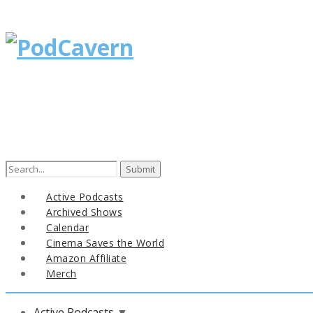
Search
for:
Active Podcasts
Archived Shows
Calendar
Cinema Saves the World
Amazon Affiliate
Merch
Active Podcasts
▼