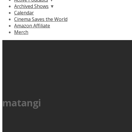
Archived Shows
▼
Calendar
Cinema Saves the World
Amazon Affiliate
Merch
matangi