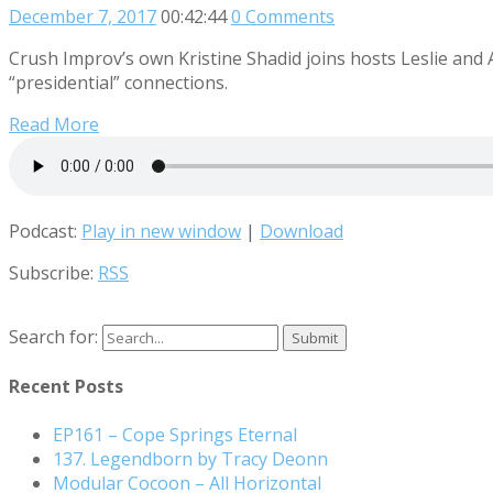
December 7, 2017
00:42:44
0 Comments
Crush Improv’s own Kristine Shadid joins hosts Leslie and
“presidential” connections.
Read More
Podcast:
Play in new window
|
Download
Subscribe:
RSS
Search for:
Recent Posts
EP161 – Cope Springs Eternal
137. Legendborn by Tracy Deonn
Modular Cocoon – All Horizontal