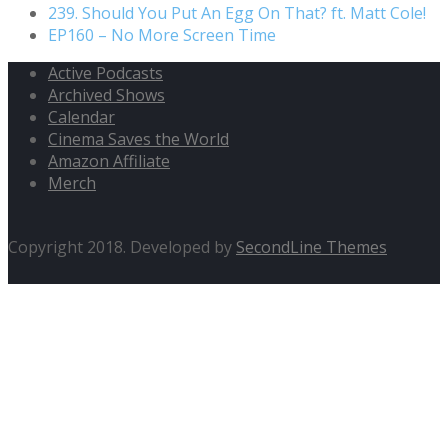
239. Should You Put An Egg On That? ft. Matt Cole!
EP160 – No More Screen Time
Active Podcasts
Archived Shows
Calendar
Cinema Saves the World
Amazon Affiliate
Merch
Copyright 2018. Developed by
SecondLine Themes