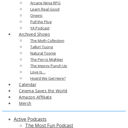
Arcane Ninja RPG
Learn Real Good
Oneiric
Pull the Plug
YA Podcast
Archived Shows
The Moth Collection
Talkin’ Tuong
Natural Toonie
The Pen Is Mightier
The Improv Punch Up
Love Is…
How’d We Get Here?
Calendar
Cinema Saves the World
Amazon Affiliate
Merch
Active Podcasts
The Most Fun Podcast