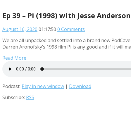
Ep 39 – Pi (1998) with Jesse Anderson
August 16, 2020
01:17:50
0 Comments
We are all unpacked and settled into a brand new PodCaver
Darren Aronofsky’s 1998 film Pi is any good and if it will m
Read More
Podcast:
Play in new window
|
Download
Subscribe:
RSS