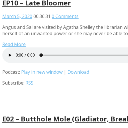
EP10 – Late Bloomer
March 5, 2020
00:36:31
0 Comments
Angus and Sal are visited by Agatha Shelley the librarian 
herself of an unwanted power or she may never be able to
Read More
Podcast:
Play in new window
|
Download
Subscribe:
RSS
E02 – Butthole Mole (Gladiator, Bre