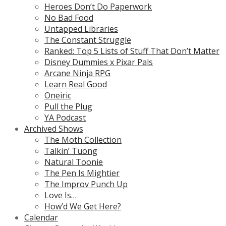
Heroes Don’t Do Paperwork
No Bad Food
Untapped Libraries
The Constant Struggle
Ranked: Top 5 Lists of Stuff That Don’t Matter
Disney Dummies x Pixar Pals
Arcane Ninja RPG
Learn Real Good
Oneiric
Pull the Plug
YA Podcast
Archived Shows
The Moth Collection
Talkin’ Tuong
Natural Toonie
The Pen Is Mightier
The Improv Punch Up
Love Is…
How’d We Get Here?
Calendar