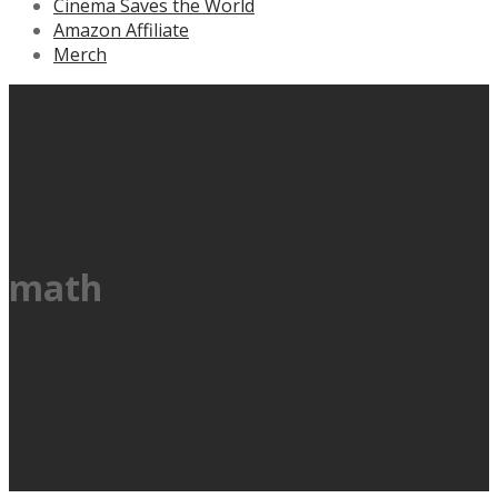
Cinema Saves the World
Amazon Affiliate
Merch
math