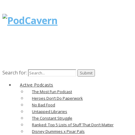
Search for:
Active Podcasts
The Most Fun Podcast
Heroes Don’t Do Paperwork
No Bad Food
Untapped Libraries
The Constant Struggle
Ranked: Top 5 Lists of Stuff That Don’t Matter
Disney Dummies x Pixar Pals