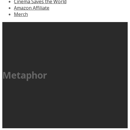
Cinema Saves the World
Amazon Affiliate
Merch
Metaphor