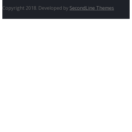
Copyright 2018. Developed by
SecondLine Themes