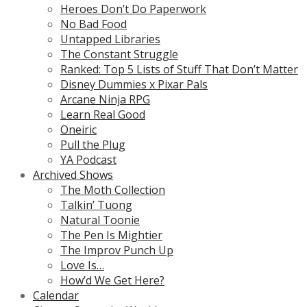
Heroes Don’t Do Paperwork
No Bad Food
Untapped Libraries
The Constant Struggle
Ranked: Top 5 Lists of Stuff That Don’t Matter
Disney Dummies x Pixar Pals
Arcane Ninja RPG
Learn Real Good
Oneiric
Pull the Plug
YA Podcast
Archived Shows
The Moth Collection
Talkin’ Tuong
Natural Toonie
The Pen Is Mightier
The Improv Punch Up
Love Is…
How’d We Get Here?
Calendar