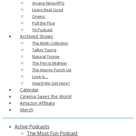
Arcane Ninja RPG
Learn Real Good
Oneiric
Pull the Plug
YA Podcast
Archived Shows
The Moth Collection
Talkin’ Tuong
Natural Toonie
The Pen Is Mightier
The Improv Punch Up
Love Is…
How’d We Get Here?
Calendar
Cinema Saves the World
Amazon Affiliate
Merch
Active Podcasts
The Most Fun Podcast