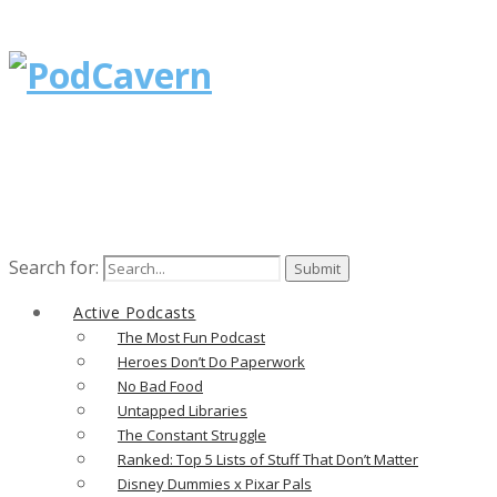
Search for:
Active Podcasts
The Most Fun Podcast
Heroes Don’t Do Paperwork
No Bad Food
Untapped Libraries
The Constant Struggle
Ranked: Top 5 Lists of Stuff That Don’t Matter
Disney Dummies x Pixar Pals