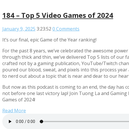
184 – Top 5 Video Games of 2024
January 9, 2025
3:23:52
0 Comments
It’s our final, epic Game of the Year ranking!
For the past 8 years, we’ve celebrated the awesome power 
through thick and thin, we’ve delivered Top 5 lists of ou
crafted not by a gaming publication, YouTube/Twitch chann
poured our blood, sweat, and pixels into this process year af
to nerd out about a topic that is near and dear to our hear
But now as this podcast is coming to an end, the day has c
not before one last victory lap! Join Tuong La and Gamin
Games of 2024!
Read More