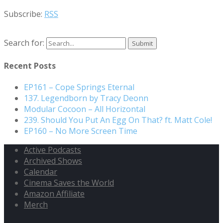
Subscribe:
RSS
Search for:
Recent Posts
EP161 – Cope Springs Eternal
137. Legendborn by Tracy Deonn
Modular Cocoon – All Horizontal
239. Should You Put An Egg On That? ft. Matt Cole!
EP160 – No More Screen Time
Active Podcasts
Archived Shows
Calendar
Cinema Saves the World
Amazon Affiliate
Merch