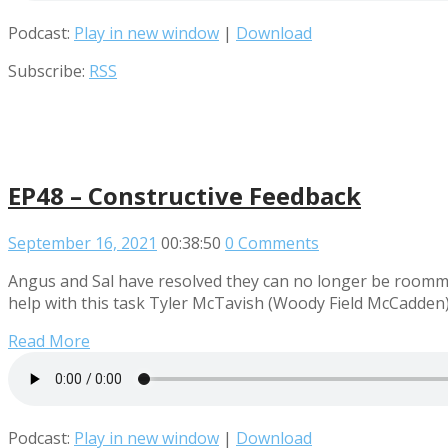
Podcast:
Play in new window
|
Download
Subscribe:
RSS
EP48 – Constructive Feedback
September 16, 2021
00:38:50
0 Comments
Angus and Sal have resolved they can no longer be roommat
help with this task Tyler McTavish (Woody Field McCadden) 
Read More
Podcast:
Play in new window
|
Download