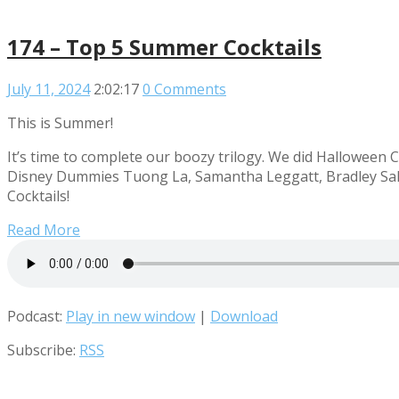
174 – Top 5 Summer Cocktails
July 11, 2024
2:02:17
0 Comments
This is Summer!
It’s time to complete our boozy trilogy. We did Halloween C
Disney Dummies Tuong La, Samantha Leggatt, Bradley Sale
Cocktails!
Read More
Podcast:
Play in new window
|
Download
Subscribe:
RSS