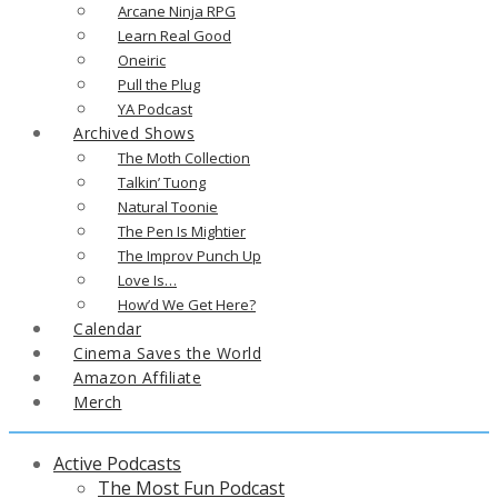
Arcane Ninja RPG
Learn Real Good
Oneiric
Pull the Plug
YA Podcast
Archived Shows
The Moth Collection
Talkin’ Tuong
Natural Toonie
The Pen Is Mightier
The Improv Punch Up
Love Is…
How’d We Get Here?
Calendar
Cinema Saves the World
Amazon Affiliate
Merch
Active Podcasts
The Most Fun Podcast