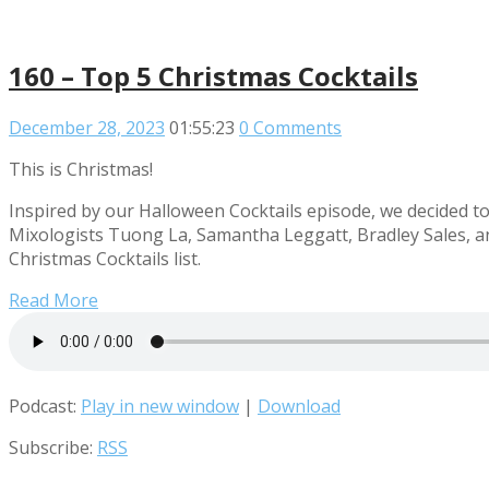
160 – Top 5 Christmas Cocktails
December 28, 2023
01:55:23
0 Comments
This is Christmas!
Inspired by our Halloween Cocktails episode, we decided to g
Mixologists Tuong La, Samantha Leggatt, Bradley Sales, a
Christmas Cocktails list.
Read More
Podcast:
Play in new window
|
Download
Subscribe:
RSS