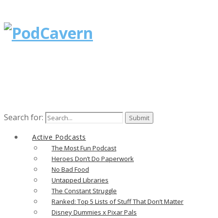
Search for:
Active Podcasts
The Most Fun Podcast
Heroes Don’t Do Paperwork
No Bad Food
Untapped Libraries
The Constant Struggle
Ranked: Top 5 Lists of Stuff That Don’t Matter
Disney Dummies x Pixar Pals