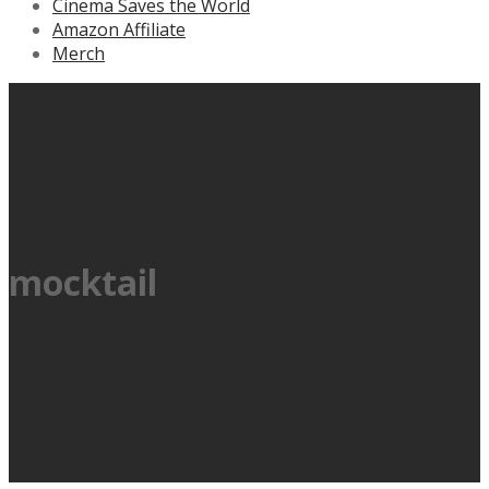
Cinema Saves the World
Amazon Affiliate
Merch
mocktail