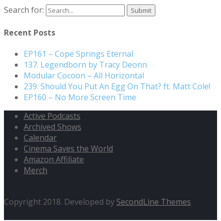
Search for:
Recent Posts
EP161 – Cope Springs Eternal
137. Legendborn by Tracy Deonn
Modular Cocoon – All Horizontal
239. Should You Put An Egg On That? ft. Matt Cole!
EP160 – No More Screen Time
Active Podcasts
Archived Shows
Calendar
Cinema Saves the World
Amazon Affiliate
Merch
Copyright 2018. Developed by
SecondLine Themes