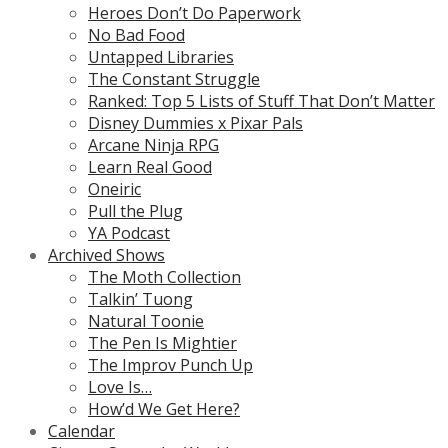
Heroes Don’t Do Paperwork
No Bad Food
Untapped Libraries
The Constant Struggle
Ranked: Top 5 Lists of Stuff That Don’t Matter
Disney Dummies x Pixar Pals
Arcane Ninja RPG
Learn Real Good
Oneiric
Pull the Plug
YA Podcast
Archived Shows
The Moth Collection
Talkin’ Tuong
Natural Toonie
The Pen Is Mightier
The Improv Punch Up
Love Is…
How’d We Get Here?
Calendar