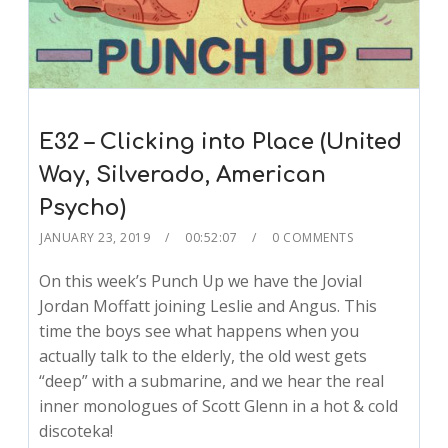
E32 – Clicking into Place (United
Way, Silverado, American
Psycho)
JANUARY 23, 2019
00:52:07
0 COMMENTS
On this week’s Punch Up we have the Jovial
Jordan Moffatt joining Leslie and Angus. This
time the boys see what happens when you
actually talk to the elderly, the old west gets
“deep” with a submarine, and we hear the real
inner monologues of Scott Glenn in a hot & cold
discoteka!