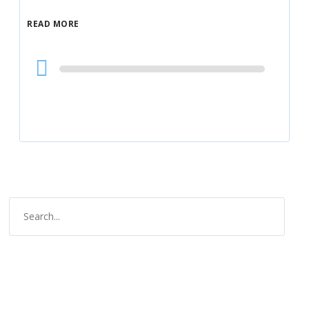
READ MORE
Audio
Player