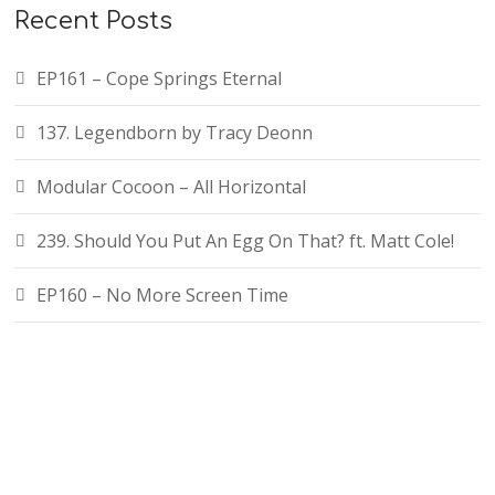
Recent Posts
EP161 – Cope Springs Eternal
137. Legendborn by Tracy Deonn
Modular Cocoon – All Horizontal
239. Should You Put An Egg On That? ft. Matt Cole!
EP160 – No More Screen Time