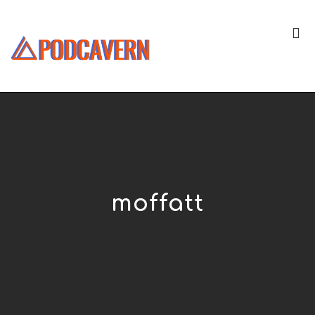
moffatt