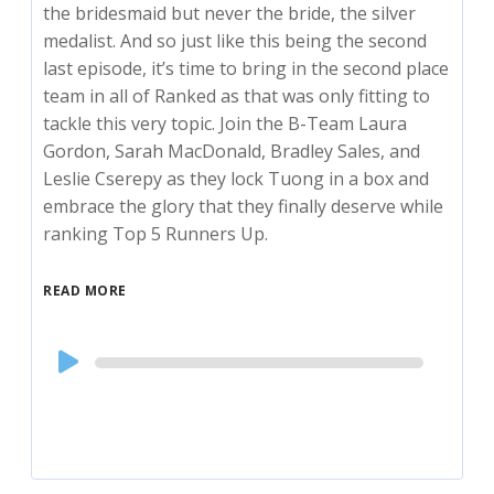
the bridesmaid but never the bride, the silver
medalist. And so just like this being the second
last episode, it’s time to bring in the second place
team in all of Ranked as that was only fitting to
tackle this very topic. Join the B-Team Laura
Gordon, Sarah MacDonald, Bradley Sales, and
Leslie Cserepy as they lock Tuong in a box and
embrace the glory that they finally deserve while
ranking Top 5 Runners Up.
READ MORE
Audio
Player