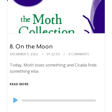
8. On the Moon
DECEMBER 5, 2022
01:22:53
0 COMMENTS
Today, Moth loses something and Cicada finds
something else.
READ MORE
Audio
Player