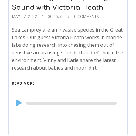
Sound with Victoria Heath
MAY 17, 2022
00:46:52
0 COMMENTS
Sea Lamprey are an invasive species in the Great
Lakes. Our guest Victoria Heath works in marine
labs doing research into chasing them out of
sensitive areas using sounds that don’t harm the
environment. Vinny and Katie share the latest
research about babies and moon dirt.
READ MORE
Audio
Player