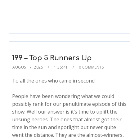
199 – Top 5 Runners Up
AUGUST 7, 2025
1:35:41
0 COMMENTS
To all the ones who came in second.
People have been wondering what we could
possibly rank for our penultimate episode of this
show. Well our answer is it’s time to uplift the
unsung heroes. The ones that almost got their
time in the sun and spotlight but never quite
went the distance. They are the almost-winners,