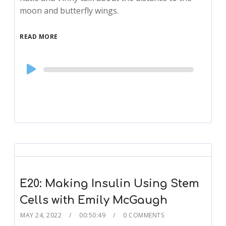
moon and butterfly wings.
READ MORE
Audio
Player
E20: Making Insulin Using Stem
Cells with Emily McGaugh
MAY 24, 2022
00:50:49
0 COMMENTS