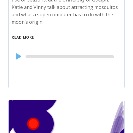
Katie and Vinny talk about attracting mosquitos
and what a supercomputer has to do with the
moon’s origin.
READ MORE
Audio
Player