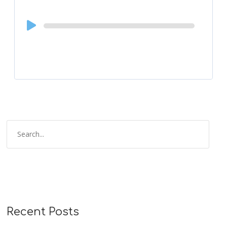
Audio
Player
Recent Posts