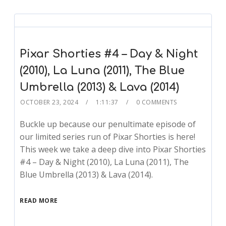
Pixar Shorties #4 – Day & Night
(2010), La Luna (2011), The Blue
Umbrella (2013) & Lava (2014)
OCTOBER 23, 2024
1:11:37
0 COMMENTS
Buckle up because our penultimate episode of
our limited series run of Pixar Shorties is here!
This week we take a deep dive into Pixar Shorties
#4 – Day & Night (2010), La Luna (2011), The
Blue Umbrella (2013) & Lava (2014).
READ MORE