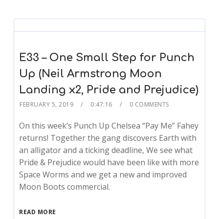
E33 – One Small Step for Punch
Up (Neil Armstrong Moon
Landing x2, Pride and Prejudice)
FEBRUARY 5, 2019
0:47:16
0 COMMENTS
On this week’s Punch Up Chelsea “Pay Me” Fahey
returns! Together the gang discovers Earth with
an alligator and a ticking deadline, We see what
Pride & Prejudice would have been like with more
Space Worms and we get a new and improved
Moon Boots commercial.
READ MORE