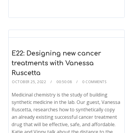
E22: Designing new cancer
treatments with Vanessa
Ruscetta
OCTOBER 25, 2022
00:50:08
0 COMMENTS
Medicinal chemistry is the study of building
synthetic medicine in the lab. Our guest, Vanessa
Ruscetta, researches how to synthetically copy
an already existing successful cancer treatment
drug that will be effective, safe, and affordable.
Katie and Vinny talk about the distance to the