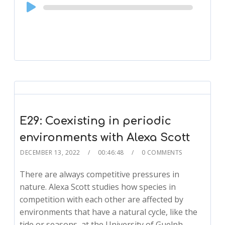
Audio
Player
E29: Coexisting in periodic
environments with Alexa Scott
DECEMBER 13, 2022
00:46:48
0 COMMENTS
There are always competitive pressures in
nature. Alexa Scott studies how species in
competition with each other are affected by
environments that have a natural cycle, like the
tide or seasons, at the University of Guelph.