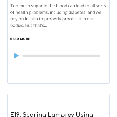
Too much sugar in the blood can lead to all sorts
of health problems, including diabetes, and we
rely on insulin to properly process it in our
bodies. But that’s…
READ MORE
Audio
Player
E19: Scaring Lamprey Using