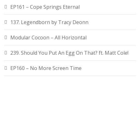
EP161 – Cope Springs Eternal
137. Legendborn by Tracy Deonn
Modular Cocoon – All Horizontal
239. Should You Put An Egg On That? ft. Matt Cole!
EP160 – No More Screen Time