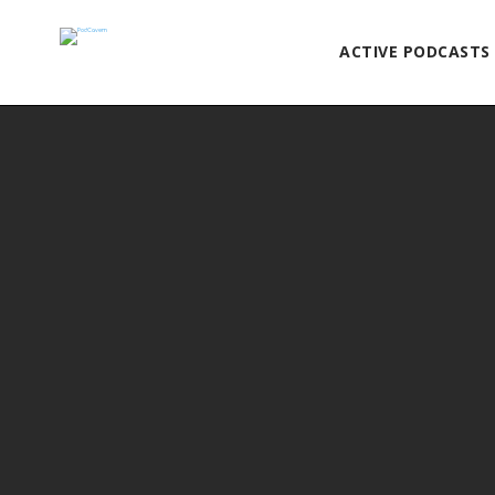
ACTIVE PODCASTS