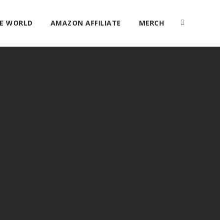
HE WORLD
AMAZON AFFILIATE
MERCH