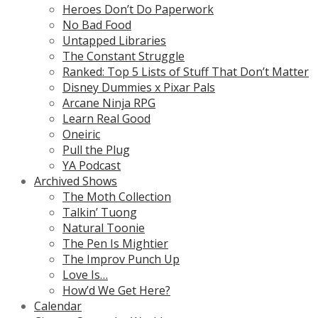
Heroes Don’t Do Paperwork
No Bad Food
Untapped Libraries
The Constant Struggle
Ranked: Top 5 Lists of Stuff That Don’t Matter
Disney Dummies x Pixar Pals
Arcane Ninja RPG
Learn Real Good
Oneiric
Pull the Plug
YA Podcast
Archived Shows
The Moth Collection
Talkin’ Tuong
Natural Toonie
The Pen Is Mightier
The Improv Punch Up
Love Is…
How’d We Get Here?
Calendar