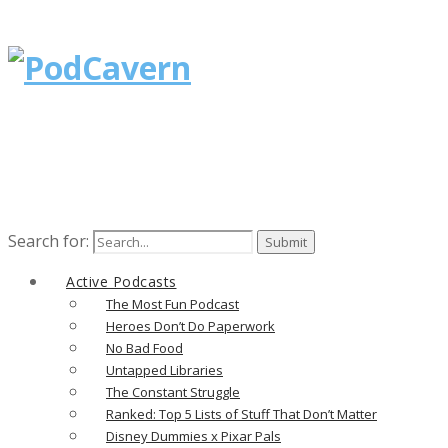
Search for:
Active Podcasts
The Most Fun Podcast
Heroes Don’t Do Paperwork
No Bad Food
Untapped Libraries
The Constant Struggle
Ranked: Top 5 Lists of Stuff That Don’t Matter
Disney Dummies x Pixar Pals