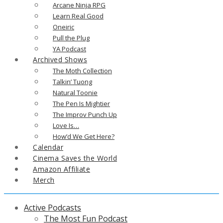
Arcane Ninja RPG
Learn Real Good
Oneiric
Pull the Plug
YA Podcast
Archived Shows
The Moth Collection
Talkin’ Tuong
Natural Toonie
The Pen Is Mightier
The Improv Punch Up
Love Is…
How’d We Get Here?
Calendar
Cinema Saves the World
Amazon Affiliate
Merch
Active Podcasts
The Most Fun Podcast