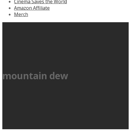
Cinema Saves the World
Amazon Affiliate
Merch
mountain dew