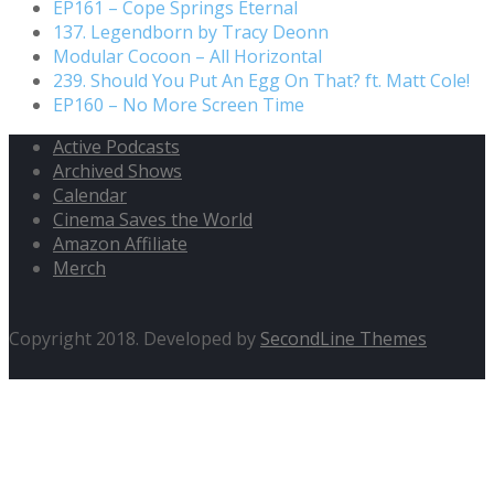
EP161 – Cope Springs Eternal
137. Legendborn by Tracy Deonn
Modular Cocoon – All Horizontal
239. Should You Put An Egg On That? ft. Matt Cole!
EP160 – No More Screen Time
Active Podcasts
Archived Shows
Calendar
Cinema Saves the World
Amazon Affiliate
Merch
Copyright 2018. Developed by
SecondLine Themes