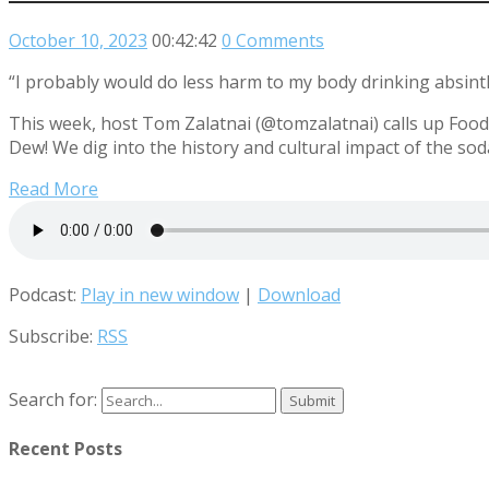
October 10, 2023
00:42:42
0 Comments
“I probably would do less harm to my body drinking absint
This week, host Tom Zalatnai (@tomzalatnai) calls up Food
Dew! We dig into the history and cultural impact of the so
Read More
Podcast:
Play in new window
|
Download
Subscribe:
RSS
Search for:
Recent Posts