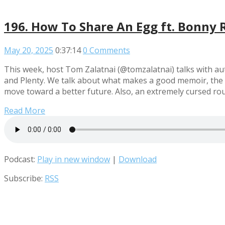
196. How To Share An Egg ft. Bonny R
May 20, 2025
0:37:14
0 Comments
This week, host Tom Zalatnai (@tomzalatnai) talks with a
and Plenty. We talk about what makes a good memoir, the i
move toward a better future. Also, an extremely cursed r
Read More
Podcast:
Play in new window
|
Download
Subscribe:
RSS