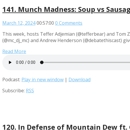
141. Munch Madness: Soup vs Sausag
March 12, 2024
00:57:00
0 Comments
This week, hosts Teffer Adjemian (@tefferbear) and Tom Z
(@mc_dj_mc) and Andrew Henderson (@debatethiscast) give
Read More
Podcast:
Play in new window
|
Download
Subscribe:
RSS
120. In Defense of Mountain Dew ft.