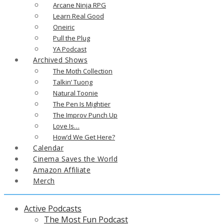
Arcane Ninja RPG
Learn Real Good
Oneiric
Pull the Plug
YA Podcast
Archived Shows
The Moth Collection
Talkin’ Tuong
Natural Toonie
The Pen Is Mightier
The Improv Punch Up
Love Is…
How’d We Get Here?
Calendar
Cinema Saves the World
Amazon Affiliate
Merch
Active Podcasts
The Most Fun Podcast