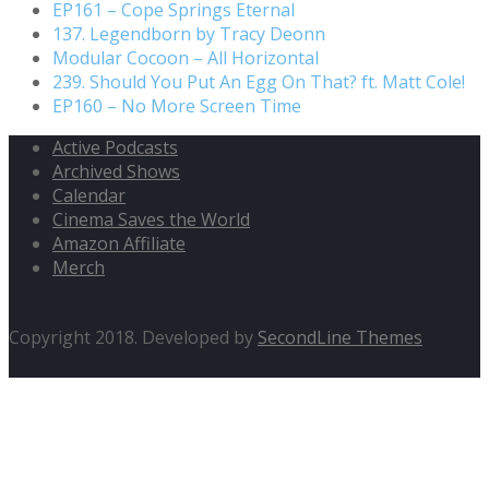
EP161 – Cope Springs Eternal
137. Legendborn by Tracy Deonn
Modular Cocoon – All Horizontal
239. Should You Put An Egg On That? ft. Matt Cole!
EP160 – No More Screen Time
Active Podcasts
Archived Shows
Calendar
Cinema Saves the World
Amazon Affiliate
Merch
Copyright 2018. Developed by
SecondLine Themes