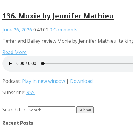
136. Moxie by Jennifer Mathieu
June 26, 2026
0:49:02
0 Comments
Teffer and Bailey review Moxie by Jennifer Mathieu, talking 
Read More
Podcast:
Play in new window
|
Download
Subscribe:
RSS
Search for:
Recent Posts