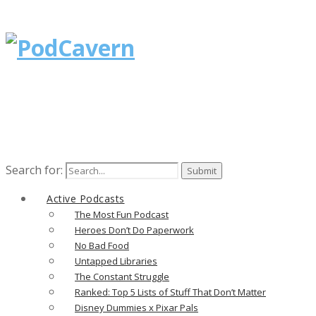
Search for:
Active Podcasts
The Most Fun Podcast
Heroes Don’t Do Paperwork
No Bad Food
Untapped Libraries
The Constant Struggle
Ranked: Top 5 Lists of Stuff That Don’t Matter
Disney Dummies x Pixar Pals