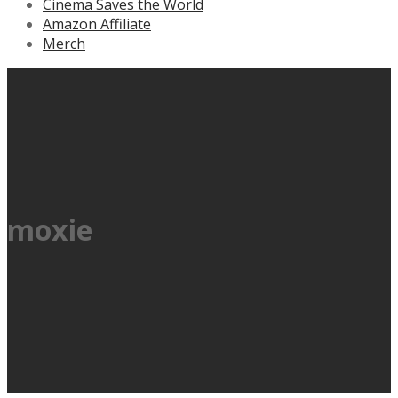
Cinema Saves the World
Amazon Affiliate
Merch
moxie