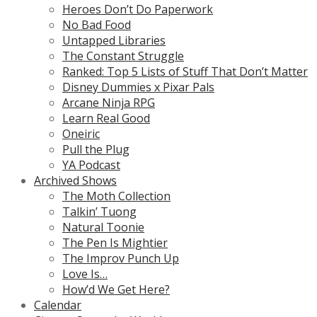
Heroes Don’t Do Paperwork
No Bad Food
Untapped Libraries
The Constant Struggle
Ranked: Top 5 Lists of Stuff That Don’t Matter
Disney Dummies x Pixar Pals
Arcane Ninja RPG
Learn Real Good
Oneiric
Pull the Plug
YA Podcast
Archived Shows
The Moth Collection
Talkin’ Tuong
Natural Toonie
The Pen Is Mightier
The Improv Punch Up
Love Is…
How’d We Get Here?
Calendar