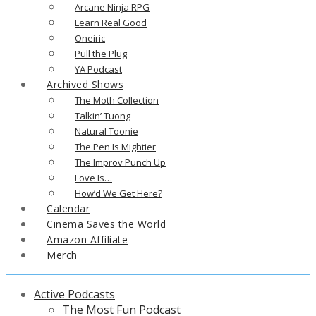
Arcane Ninja RPG
Learn Real Good
Oneiric
Pull the Plug
YA Podcast
Archived Shows
The Moth Collection
Talkin’ Tuong
Natural Toonie
The Pen Is Mightier
The Improv Punch Up
Love Is…
How’d We Get Here?
Calendar
Cinema Saves the World
Amazon Affiliate
Merch
Active Podcasts
The Most Fun Podcast