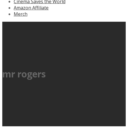
Cinema Saves the World
Amazon Affiliate
Merch
mr rogers