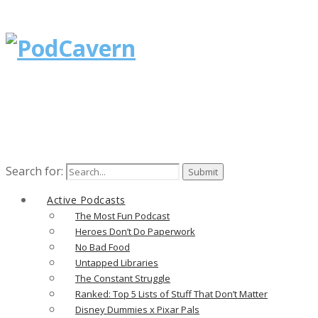
Search for:
Active Podcasts
The Most Fun Podcast
Heroes Don’t Do Paperwork
No Bad Food
Untapped Libraries
The Constant Struggle
Ranked: Top 5 Lists of Stuff That Don’t Matter
Disney Dummies x Pixar Pals