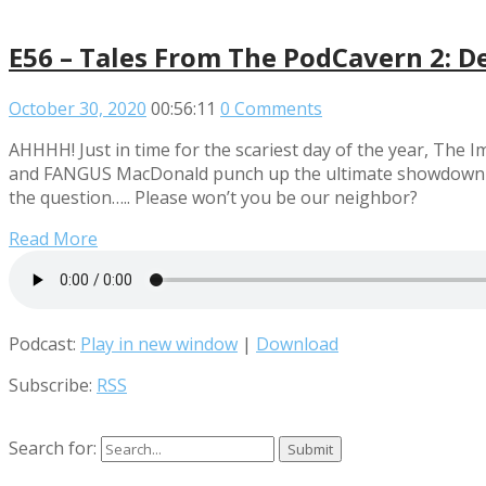
E56 – Tales From The PodCavern 2: D
October 30, 2020
00:56:11
0 Comments
AHHHH! Just in time for the scariest day of the year, Th
and FANGUS MacDonald punch up the ultimate showdown of h
the question….. Please won’t you be our neighbor?
Read More
Podcast:
Play in new window
|
Download
Subscribe:
RSS
Search for: