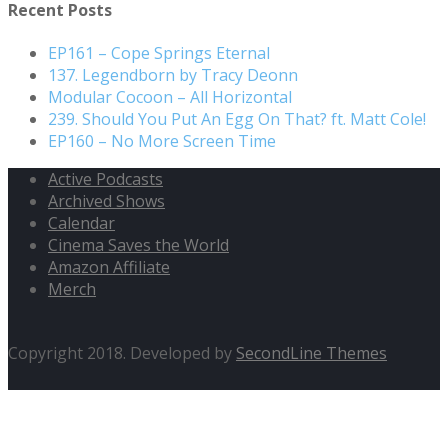
Recent Posts
EP161 – Cope Springs Eternal
137. Legendborn by Tracy Deonn
Modular Cocoon – All Horizontal
239. Should You Put An Egg On That? ft. Matt Cole!
EP160 – No More Screen Time
Active Podcasts
Archived Shows
Calendar
Cinema Saves the World
Amazon Affiliate
Merch
Copyright 2018. Developed by
SecondLine Themes