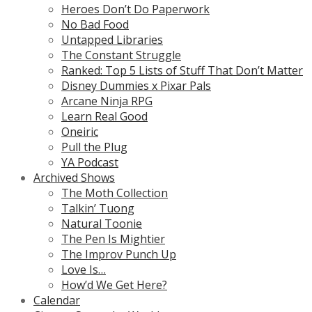
Heroes Don’t Do Paperwork
No Bad Food
Untapped Libraries
The Constant Struggle
Ranked: Top 5 Lists of Stuff That Don’t Matter
Disney Dummies x Pixar Pals
Arcane Ninja RPG
Learn Real Good
Oneiric
Pull the Plug
YA Podcast
Archived Shows
The Moth Collection
Talkin’ Tuong
Natural Toonie
The Pen Is Mightier
The Improv Punch Up
Love Is…
How’d We Get Here?
Calendar