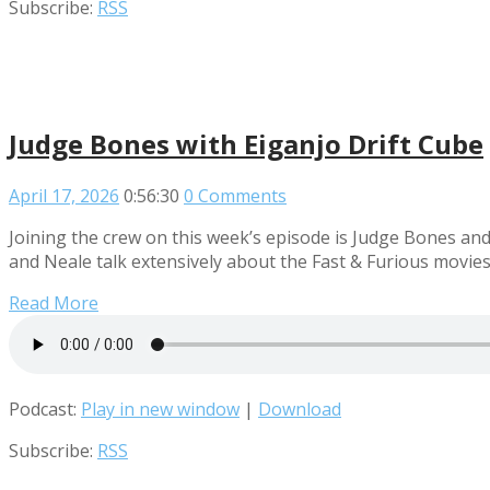
Subscribe:
RSS
Judge Bones with Eiganjo Drift Cube
April 17, 2026
0:56:30
0 Comments
Joining the crew on this week’s episode is Judge Bones an
and Neale talk extensively about the Fast & Furious movies
Read More
Podcast:
Play in new window
|
Download
Subscribe:
RSS