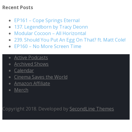
for:
Recent Posts
EP161 – Cope Springs Eternal
137. Legendborn by Tracy Deonn
Modular Cocoon – All Horizontal
239. Should You Put An Egg On That? ft. Matt Cole!
EP160 – No More Screen Time
Active Podcasts
Archived Shows
Calendar
Cinema Saves the World
Amazon Affiliate
Merch
Copyright 2018. Developed by
SecondLine Themes