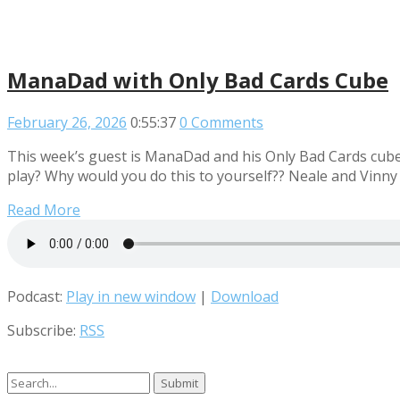
ManaDad with Only Bad Cards Cube
February 26, 2026
0:55:37
0 Comments
This week’s guest is ManaDad and his Only Bad Cards cube. 
play? Why would you do this to yourself?? Neale and Vinny
Read More
Podcast:
Play in new window
|
Download
Subscribe:
RSS
Search