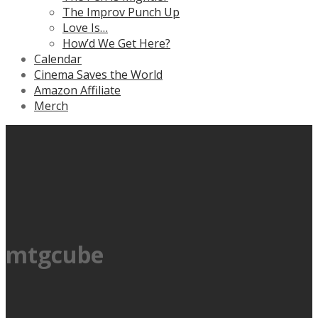
The Improv Punch Up
Love Is…
How’d We Get Here?
Calendar
Cinema Saves the World
Amazon Affiliate
Merch
mtgcube