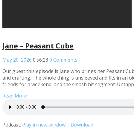
Jane – Peasant Cube
May 20, 2026
0:56:28
0 Comments
Our guest this episode is Jane who brings her Peasant Cu
and drafting. The whole thing is unsleeved and fits in an o
friends for a weekend, and the smash hit segment: Untap
Read More
Podcast:
Play in new window
|
Download