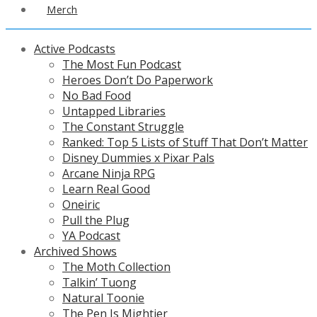
Merch
Active Podcasts
The Most Fun Podcast
Heroes Don’t Do Paperwork
No Bad Food
Untapped Libraries
The Constant Struggle
Ranked: Top 5 Lists of Stuff That Don’t Matter
Disney Dummies x Pixar Pals
Arcane Ninja RPG
Learn Real Good
Oneiric
Pull the Plug
YA Podcast
Archived Shows
The Moth Collection
Talkin’ Tuong
Natural Toonie
The Pen Is Mightier