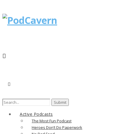
Search
for:
Active Podcasts
The Most Fun Podcast
Heroes Don’t Do Paperwork
No Bad Food