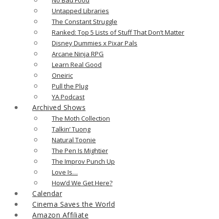
Untapped Libraries
The Constant Struggle
Ranked: Top 5 Lists of Stuff That Don’t Matter
Disney Dummies x Pixar Pals
Arcane Ninja RPG
Learn Real Good
Oneiric
Pull the Plug
YA Podcast
Archived Shows
The Moth Collection
Talkin’ Tuong
Natural Toonie
The Pen Is Mightier
The Improv Punch Up
Love Is…
How’d We Get Here?
Calendar
Cinema Saves the World
Amazon Affiliate