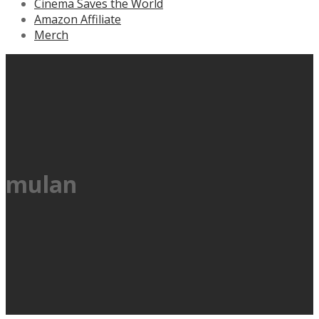
Cinema Saves the World
Amazon Affiliate
Merch
mulan