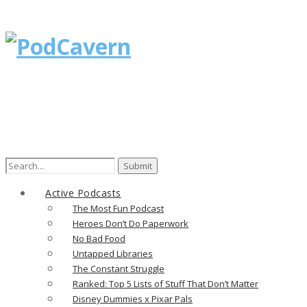
Search
for:
Active Podcasts
The Most Fun Podcast
Heroes Don’t Do Paperwork
No Bad Food
Untapped Libraries
The Constant Struggle
Ranked: Top 5 Lists of Stuff That Don’t Matter
Disney Dummies x Pixar Pals