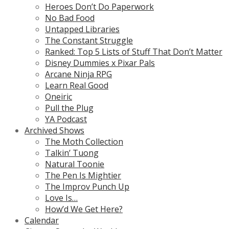
Heroes Don’t Do Paperwork
No Bad Food
Untapped Libraries
The Constant Struggle
Ranked: Top 5 Lists of Stuff That Don’t Matter
Disney Dummies x Pixar Pals
Arcane Ninja RPG
Learn Real Good
Oneiric
Pull the Plug
YA Podcast
Archived Shows
The Moth Collection
Talkin’ Tuong
Natural Toonie
The Pen Is Mightier
The Improv Punch Up
Love Is…
How’d We Get Here?
Calendar