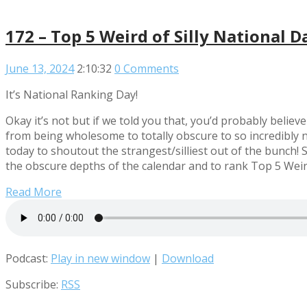
172 – Top 5 Weird of Silly National D
June 13, 2024
2:10:32
0 Comments
It’s National Ranking Day!
Okay it’s not but if we told you that, you’d probably beli
from being wholesome to totally obscure to so incredibly ni
today to shoutout the strangest/silliest out of the bunch! 
the obscure depths of the calendar and to rank Top 5 Weird
Read More
Podcast:
Play in new window
|
Download
Subscribe:
RSS