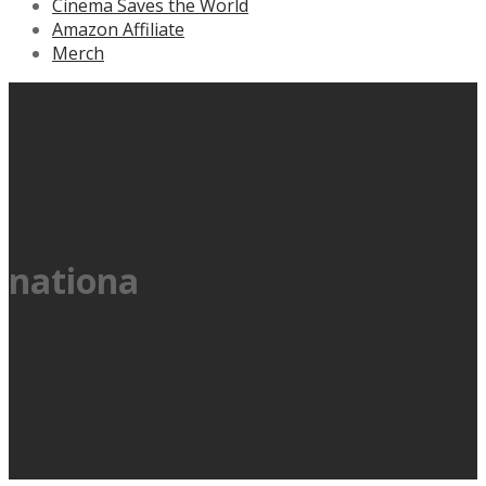
Cinema Saves the World
Amazon Affiliate
Merch
nationa