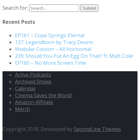
Search for:
Recent Posts
EP161 – Cope Springs Eternal
137. Legendborn by Tracy Deonn
Modular Cocoon – All Horizontal
239. Should You Put An Egg On That? ft. Matt Cole!
EP160 – No More Screen Time
Active Podcasts
Archived Shows
Calendar
Cinema Saves the World
Amazon Affiliate
Merch
Copyright 2018. Developed by
SecondLine Themes