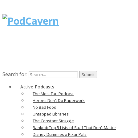
Search for:
Active Podcasts
The Most Fun Podcast
Heroes Don’t Do Paperwork
No Bad Food
Untapped Libraries
The Constant Struggle
Ranked: Top 5 Lists of Stuff That Don’t Matter
Disney Dummies x Pixar Pals