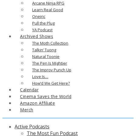
Arcane Ninja RPG
Learn Real Good
Oneiric
Pull the Plug
YA Podcast
Archived Shows
The Moth Collection
Talkin’ Tuong
Natural Toonie
The Pen Is Mightier
The Improv Punch Up
Love Is…
How’d We Get Here?
Calendar
Cinema Saves the World
Amazon Affiliate
Merch
Active Podcasts
The Most Fun Podcast