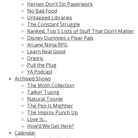
Heroes Don’t Do Paperwork
No Bad Food
Untapped Libraries
The Constant Struggle
Ranked: Top 5 Lists of Stuff That Don’t Matter
Disney Dummies x Pixar Pals
Arcane Ninja RPG
Learn Real Good
Oneiric
Pull the Plug
YA Podcast
Archived Shows
The Moth Collection
Talkin’ Tuong
Natural Toonie
The Pen Is Mightier
The Improv Punch Up
Love Is…
How’d We Get Here?
Calendar