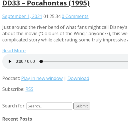
DD33 – Pocahontas (1995)
September 1, 2021
01:25:34
0 Comments
Just around the river bend of what fans might call Disney’s
about the movie (“Colours of the Wind,” anyone??), this wee
complicated story while celebrating some truly impressive
Read More
Podcast:
Play in new window
|
Download
Subscribe:
RSS
Search for:
Recent Posts