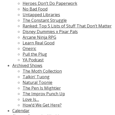
Heroes Don’t Do Paperwork
No Bad Food
Untapped Libraries
The Constant Struggle
Ranked: Top 5 Lists of Stuff That Don’t Matter
Disney Dummies x Pixar Pals
Arcane Ninja RPG
Learn Real Good
Oneiric
Pull the Plug
YA Podcast
Archived Shows
The Moth Collection
Talkin’ Tuong
Natural Toonie
The Pen Is Mightier
The Improv Punch Up
Love Is…
How’d We Get Here?
Calendar