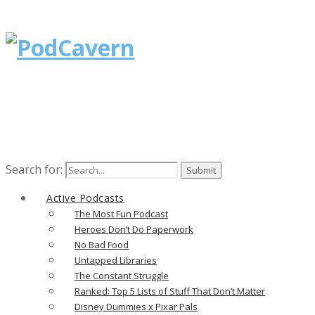
Search for:
Active Podcasts
The Most Fun Podcast
Heroes Don’t Do Paperwork
No Bad Food
Untapped Libraries
The Constant Struggle
Ranked: Top 5 Lists of Stuff That Don’t Matter
Disney Dummies x Pixar Pals