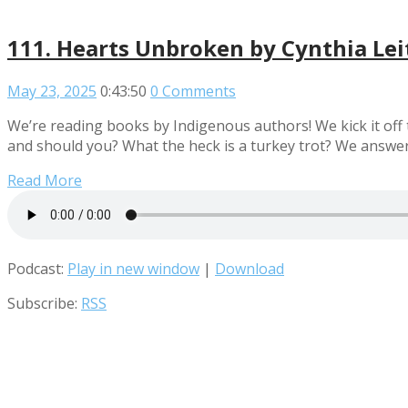
111. Hearts Unbroken by Cynthia Lei
May 23, 2025
0:43:50
0 Comments
We’re reading books by Indigenous authors! We kick it off 
and should you? What the heck is a turkey trot? We answer
Read More
Podcast:
Play in new window
|
Download
Subscribe:
RSS