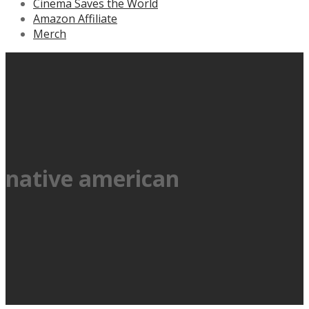
Cinema Saves the World
Amazon Affiliate
Merch
native american