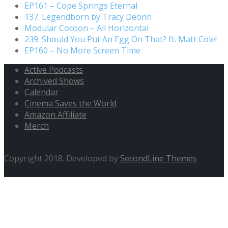
EP161 – Cope Springs Eternal
137. Legendborn by Tracy Deonn
Modular Cocoon – All Horizontal
239. Should You Put An Egg On That? ft. Matt Cole!
EP160 – No More Screen Time
Active Podcasts
Archived Shows
Calendar
Cinema Saves the World
Amazon Affiliate
Merch
Copyright 2018. Developed by
SecondLine Themes