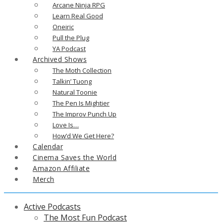
Arcane Ninja RPG
Learn Real Good
Oneiric
Pull the Plug
YA Podcast
Archived Shows
The Moth Collection
Talkin’ Tuong
Natural Toonie
The Pen Is Mightier
The Improv Punch Up
Love Is…
How’d We Get Here?
Calendar
Cinema Saves the World
Amazon Affiliate
Merch
Active Podcasts
The Most Fun Podcast