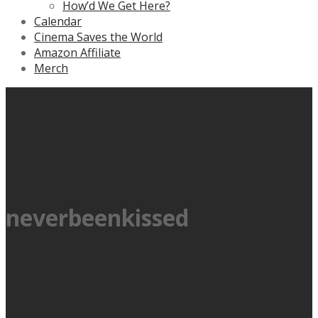
How’d We Get Here?
Calendar
Cinema Saves the World
Amazon Affiliate
Merch
neverbeenkissed