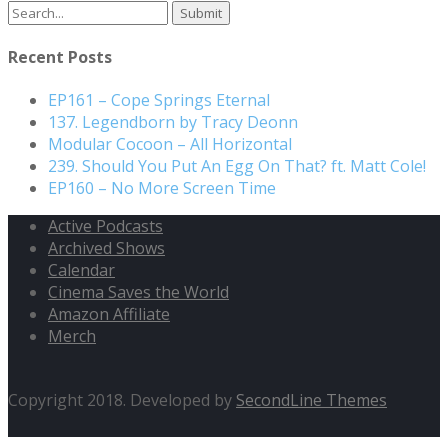
Search
for:
Recent Posts
EP161 – Cope Springs Eternal
137. Legendborn by Tracy Deonn
Modular Cocoon – All Horizontal
239. Should You Put An Egg On That? ft. Matt Cole!
EP160 – No More Screen Time
Active Podcasts
Archived Shows
Calendar
Cinema Saves the World
Amazon Affiliate
Merch
Copyright 2018. Developed by
SecondLine Themes