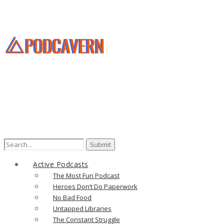
Search
for:
Active Podcasts
The Most Fun Podcast
Heroes Don’t Do Paperwork
No Bad Food
Untapped Libraries
The Constant Struggle