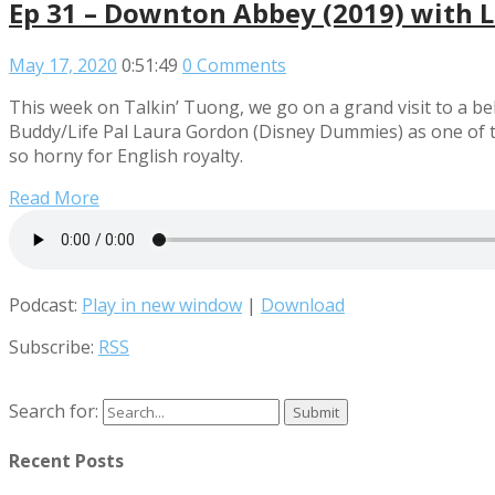
Ep 31 – Downton Abbey (2019) with 
May 17, 2020
0:51:49
0 Comments
This week on Talkin’ Tuong, we go on a grand visit to a 
Buddy/Life Pal Laura Gordon (Disney Dummies) as one of them
so horny for English royalty.
Read More
Podcast:
Play in new window
|
Download
Subscribe:
RSS
Search for:
Recent Posts