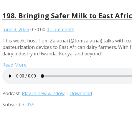
198. Bringing Safer Milk to East Afri
June 3, 2025
0:30:00
0 Comments
This week, host Tom Zalatnai (@tomzalatnai) talks with co-
pasteurization devices to East African dairy farmers. With
dairy industry in Rwanda, Kenya, and beyond!
Read More
Podcast:
Play in new window
|
Download
Subscribe:
RSS