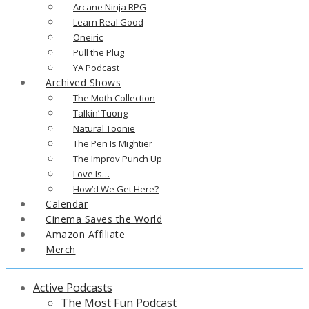
Arcane Ninja RPG
Learn Real Good
Oneiric
Pull the Plug
YA Podcast
Archived Shows
The Moth Collection
Talkin’ Tuong
Natural Toonie
The Pen Is Mightier
The Improv Punch Up
Love Is…
How’d We Get Here?
Calendar
Cinema Saves the World
Amazon Affiliate
Merch
Active Podcasts
The Most Fun Podcast