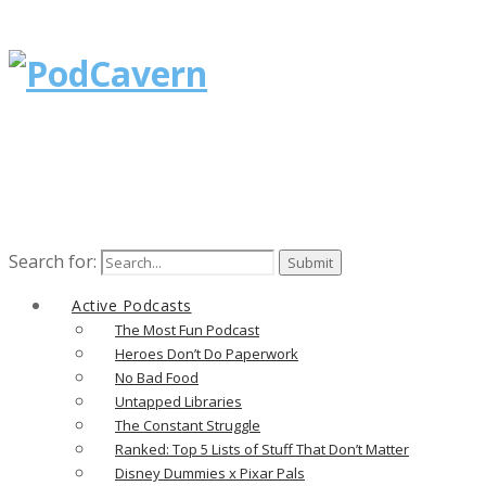
Search for:
Active Podcasts
The Most Fun Podcast
Heroes Don’t Do Paperwork
No Bad Food
Untapped Libraries
The Constant Struggle
Ranked: Top 5 Lists of Stuff That Don’t Matter
Disney Dummies x Pixar Pals