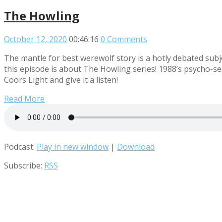
The Howling
October 12, 2020
00:46:16
0 Comments
The mantle for best werewolf story is a hotly debated su
this episode is about The Howling series! 1988’s psycho-s
Coors Light and give it a listen!
Read More
Podcast:
Play in new window
|
Download
Subscribe:
RSS