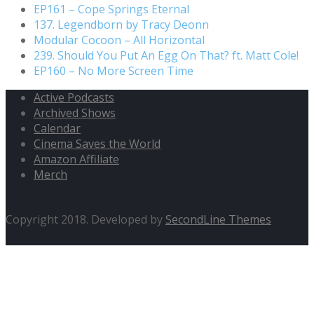
EP161 – Cope Springs Eternal
137. Legendborn by Tracy Deonn
Modular Cocoon – All Horizontal
239. Should You Put An Egg On That? ft. Matt Cole!
EP160 – No More Screen Time
Active Podcasts
Archived Shows
Calendar
Cinema Saves the World
Amazon Affiliate
Merch
Copyright 2018. Developed by
SecondLine Themes