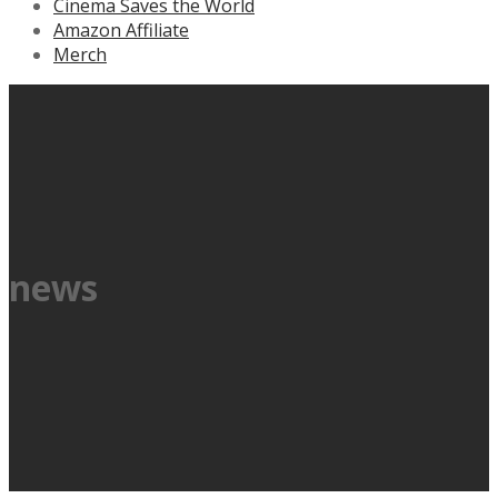
Cinema Saves the World
Amazon Affiliate
Merch
news