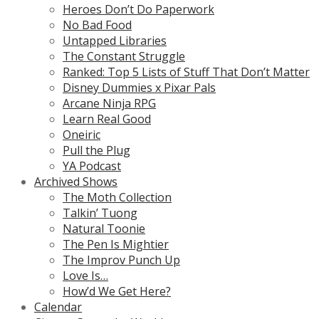
Heroes Don’t Do Paperwork
No Bad Food
Untapped Libraries
The Constant Struggle
Ranked: Top 5 Lists of Stuff That Don’t Matter
Disney Dummies x Pixar Pals
Arcane Ninja RPG
Learn Real Good
Oneiric
Pull the Plug
YA Podcast
Archived Shows
The Moth Collection
Talkin’ Tuong
Natural Toonie
The Pen Is Mightier
The Improv Punch Up
Love Is…
How’d We Get Here?
Calendar