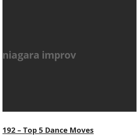
niagara improv
192 – Top 5 Dance Moves