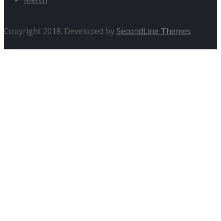
Copyright 2018. Developed by
SecondLine Themes