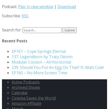
Podcast:
Play in new window
|
Download
Subscribe:
RSS
Search for:
Recent Posts
EP161 – Cope Springs Eternal
137. Legendborn by Tracy Deonn
Modular Cocoon – All Horizontal
239. Should You Put An Egg On That? ft. Matt Cole!
EP160 – No More Screen Time
Active Podcasts
Archived Shows
Calendar
Cinema Saves the World
Amazon Affiliate
Merch