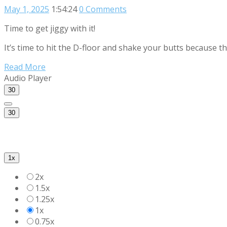
May 1, 2025
1:54:24
0 Comments
Time to get jiggy with it!
It’s time to hit the D-floor and shake your butts because 
Read More
Audio Player
30
30
1x
2x
1.5x
1.25x
1x
0.75x