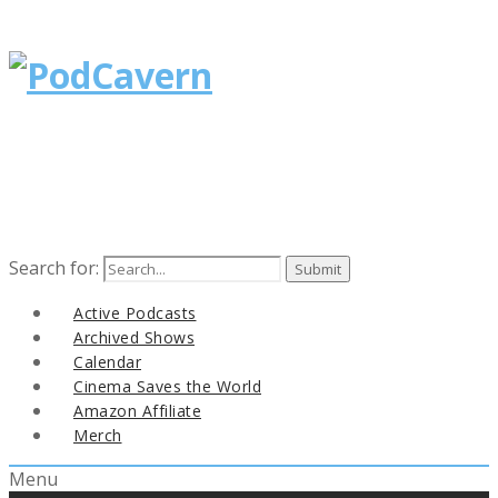
Search for:
Active Podcasts
Archived Shows
Calendar
Cinema Saves the World
Amazon Affiliate
Merch
Menu