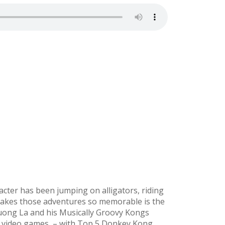
aracter has been jumping on alligators, riding
 makes those adventures so memorable is the
Tuong La and his Musically Groovy Kongs
n video games – with Top 5 Donkey Kong