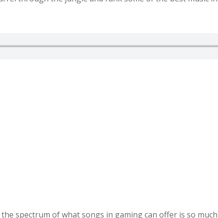
he spectrum of what songs in gaming can offer is so much m