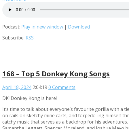
Podcast:
Play in new window
|
Download
Subscribe:
RSS
168 – Top 5 Donkey Kong Songs
April 18, 2024
2:04:19
0 Comments
DK! Donkey Kong is here!
It’s time to talk about everyone’s favourite gorilla with a 
on rails on sketchy mine carts, and torpedo-ing himself t
catchy music that serves as a backdrop for his adventure
Samantha Leggatt, Spencer Moreland, and Joshua Mayo bar