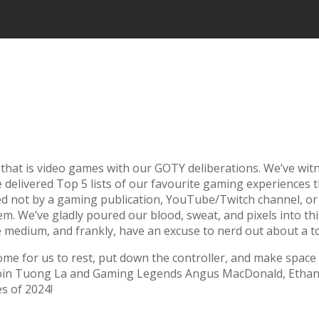
 that is video games with our GOTY deliberations. We’ve w
’ve delivered Top 5 lists of our favourite gaming experience
d not by a gaming publication, YouTube/Twitch channel, or 
 We’ve gladly poured our blood, sweat, and pixels into this
te the medium, and frankly, have an excuse to nerd out about a 
come for us to rest, put down the controller, and make spac
lap! Join Tuong La and Gaming Legends Angus MacDonald, Eth
s of 2024!