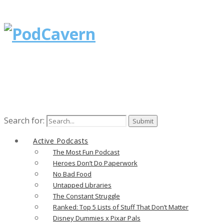
Search for:
Active Podcasts
The Most Fun Podcast
Heroes Don’t Do Paperwork
No Bad Food
Untapped Libraries
The Constant Struggle
Ranked: Top 5 Lists of Stuff That Don’t Matter
Disney Dummies x Pixar Pals