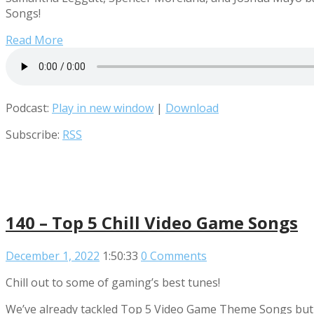
Songs!
Read More
Podcast:
Play in new window
|
Download
Subscribe:
RSS
140 – Top 5 Chill Video Game Songs
December 1, 2022
1:50:33
0 Comments
Chill out to some of gaming’s best tunes!
We’ve already tackled Top 5 Video Game Theme Songs but t