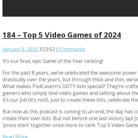
184 – Top 5 Video Games of 2024
January 9, 2025
3:23:52
0 Comments
It’s our final, epic Game of the Year ranking!
For the past 8 years, we’ve celebrated the awesome power
drastically over the years, but through thick and thin, we
What makes PodCavern’s GOTY lists special? They’re crafte
gamers who simply love video games and talking about them.
it’s our job (it’s not!), just to create these lists, celebra
But now as this podcast is coming to an end, the day has 
create their own lists. But not before one last victory 
‘press start’ together once more to rank Top 5 Video Game
Read More