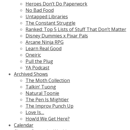
Heroes Don’t Do Paperwork
No Bad Food
Untapped Libraries
The Constant Struggle
Ranked: Top 5 Lists of Stuff That Don’t Matter
Disney Dummies x Pixar Pals
Arcane Ninja RPG
Learn Real Good
Oneiric
Pull the Plug
YA Podcast
Archived Shows
The Moth Collection
Talkin’ Tuong
Natural Toonie
The Pen Is Mightier
The Improv Punch Up
Love Is…
How’d We Get Here?
Calendar