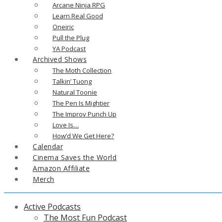
Arcane Ninja RPG
Learn Real Good
Oneiric
Pull the Plug
YA Podcast
Archived Shows
The Moth Collection
Talkin’ Tuong
Natural Toonie
The Pen Is Mightier
The Improv Punch Up
Love Is…
How’d We Get Here?
Calendar
Cinema Saves the World
Amazon Affiliate
Merch
Active Podcasts
The Most Fun Podcast