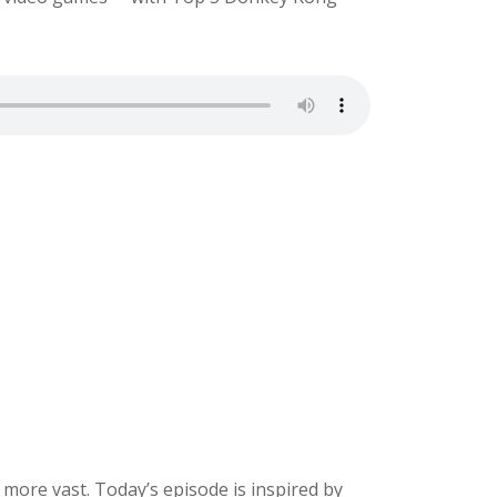
ore vast. Today’s episode is inspired by