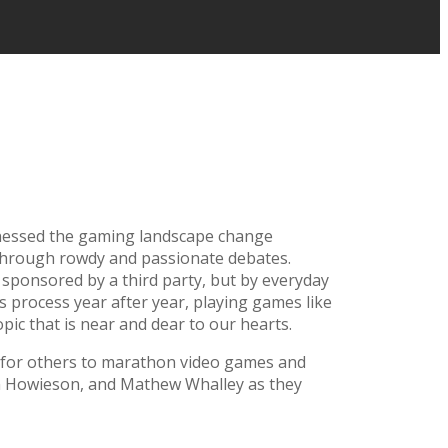
itnessed the gaming landscape change
s through rowdy and passionate debates.
sponsored by a third party, but by everyday
 process year after year, playing games like
topic that is near and dear to our hearts.
e for others to marathon video games and
an Howieson, and Mathew Whalley as they