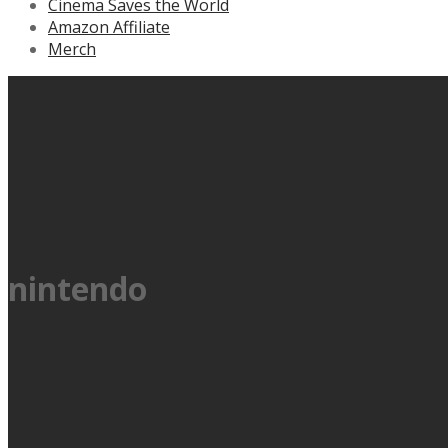
Cinema Saves the World
Amazon Affiliate
Merch
nintendo