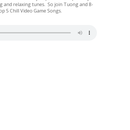
g and relaxing tunes. So join Tuong and 8-
op 5 Chill Video Game Songs.