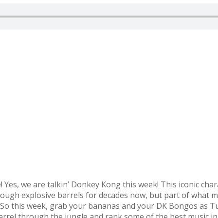
tie! Yes, we are talkin’ Donkey Kong this week! This iconic ch
hrough explosive barrels for decades now, but part of what
s. So this week, grab your bananas and your DK Bongos as 
rel through the jungle and rank some of the best music i