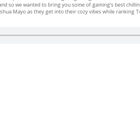
and so we wanted to bring you some of gaming’s best chillin
hua Mayo as they get into their cozy vibes while ranking T