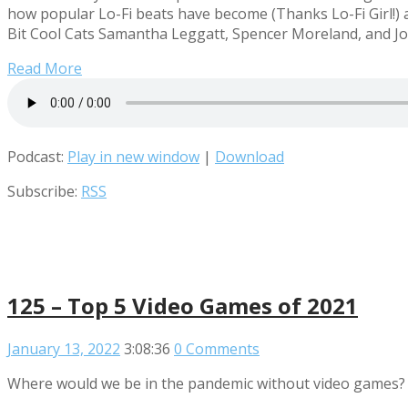
how popular Lo-Fi beats have become (Thanks Lo-Fi Girl!) 
Bit Cool Cats Samantha Leggatt, Spencer Moreland, and Jos
Read More
Podcast:
Play in new window
|
Download
Subscribe:
RSS
125 – Top 5 Video Games of 2021
January 13, 2022
3:08:36
0 Comments
Where would we be in the pandemic without video games?