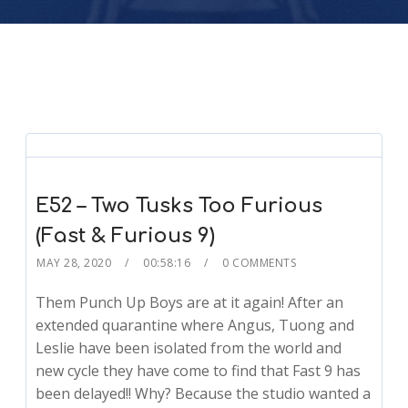
E52 – Two Tusks Too Furious
(Fast & Furious 9)
MAY 28, 2020
00:58:16
0 COMMENTS
Them Punch Up Boys are at it again! After an
extended quarantine where Angus, Tuong and
Leslie have been isolated from the world and
new cycle they have come to find that Fast 9 has
been delayed!! Why? Because the studio wanted a