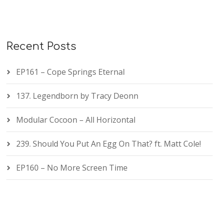
Recent Posts
EP161 – Cope Springs Eternal
137. Legendborn by Tracy Deonn
Modular Cocoon – All Horizontal
239. Should You Put An Egg On That? ft. Matt Cole!
EP160 – No More Screen Time