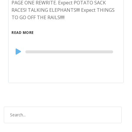
PAGE ONE REWRITE. Expect POTATO SACK
RACES! TALKING ELEPHANTS!!!! Expect THINGS
TO GO OFF THE RAILS!!!!!
READ MORE
Audio
Player