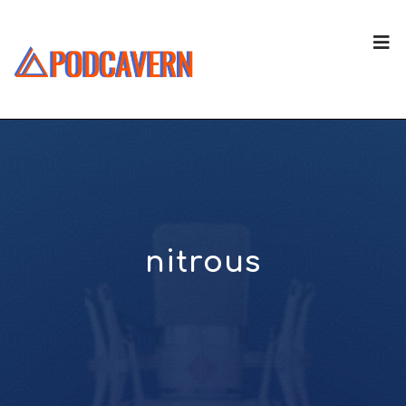
nitrous