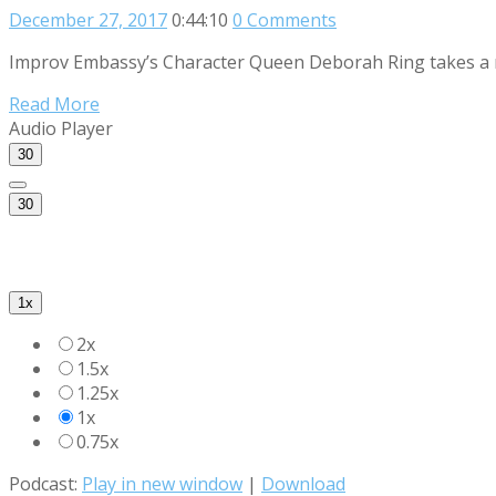
December 27, 2017
0:44:10
0 Comments
Improv Embassy’s Character Queen Deborah Ring takes a mag
Read More
Audio Player
30
30
1x
2x
1.5x
1.25x
1x
0.75x
Podcast:
Play in new window
|
Download