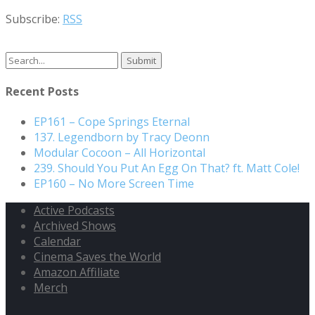
Subscribe:
RSS
Search
for:
Recent Posts
EP161 – Cope Springs Eternal
137. Legendborn by Tracy Deonn
Modular Cocoon – All Horizontal
239. Should You Put An Egg On That? ft. Matt Cole!
EP160 – No More Screen Time
Active Podcasts
Archived Shows
Calendar
Cinema Saves the World
Amazon Affiliate
Merch