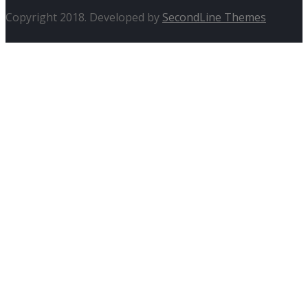
Copyright 2018. Developed by
SecondLine Themes