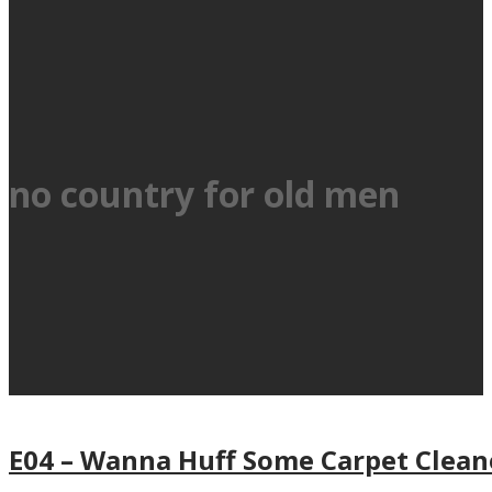
no country for old men
E04 – Wanna Huff Some Carpet Cleane