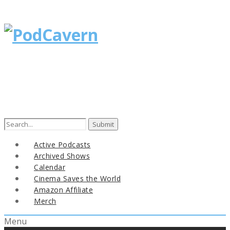
Search
for:
Active Podcasts
Archived Shows
Calendar
Cinema Saves the World
Amazon Affiliate
Merch
Menu