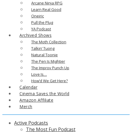
Arcane Ninja RPG
Learn Real Good
Oneiric
Pull the Plug
YA Podcast
Archived Shows
The Moth Collection
Talkin’ Tuong
Natural Toonie
The Pen Is Mightier
The Improv Punch Up
Love Is…
How’d We Get Here?
Calendar
Cinema Saves the World
Amazon Affiliate
Merch
Active Podcasts
The Most Fun Podcast