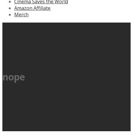
Cinema Saves the World
Amazon Affiliate
Merch
nope