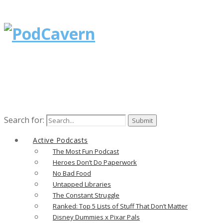
Search for:
Active Podcasts
The Most Fun Podcast
Heroes Don’t Do Paperwork
No Bad Food
Untapped Libraries
The Constant Struggle
Ranked: Top 5 Lists of Stuff That Don’t Matter
Disney Dummies x Pixar Pals