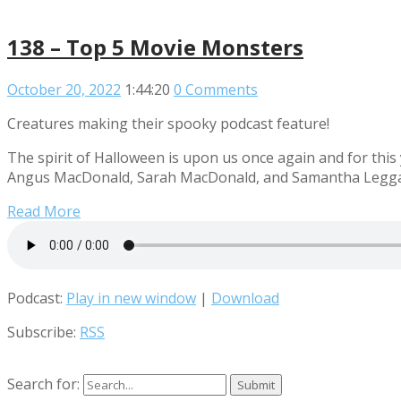
138 – Top 5 Movie Monsters
October 20, 2022
1:44:20
0 Comments
Creatures making their spooky podcast feature!
The spirit of Halloween is upon us once again and for this
Angus MacDonald, Sarah MacDonald, and Samantha Leggatt 
Read More
Podcast:
Play in new window
|
Download
Subscribe:
RSS
Search for: