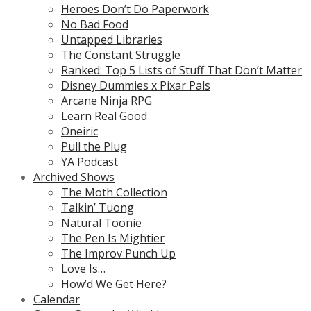
Heroes Don’t Do Paperwork
No Bad Food
Untapped Libraries
The Constant Struggle
Ranked: Top 5 Lists of Stuff That Don’t Matter
Disney Dummies x Pixar Pals
Arcane Ninja RPG
Learn Real Good
Oneiric
Pull the Plug
YA Podcast
Archived Shows
The Moth Collection
Talkin’ Tuong
Natural Toonie
The Pen Is Mightier
The Improv Punch Up
Love Is…
How’d We Get Here?
Calendar