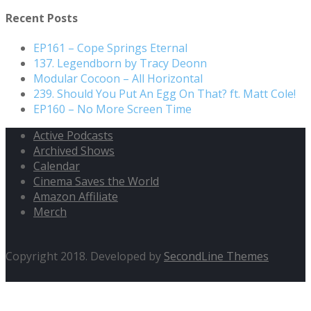
Recent Posts
EP161 – Cope Springs Eternal
137. Legendborn by Tracy Deonn
Modular Cocoon – All Horizontal
239. Should You Put An Egg On That? ft. Matt Cole!
EP160 – No More Screen Time
Active Podcasts
Archived Shows
Calendar
Cinema Saves the World
Amazon Affiliate
Merch
Copyright 2018. Developed by
SecondLine Themes