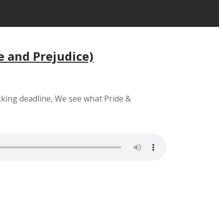
e and Prejudice)
cking deadline, We see what Pride &