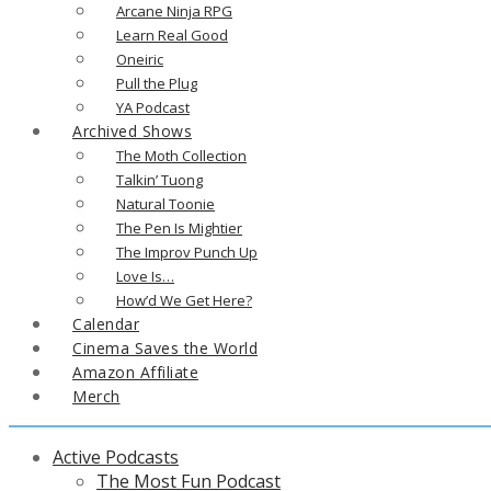
Arcane Ninja RPG
Learn Real Good
Oneiric
Pull the Plug
YA Podcast
Archived Shows
The Moth Collection
Talkin’ Tuong
Natural Toonie
The Pen Is Mightier
The Improv Punch Up
Love Is…
How’d We Get Here?
Calendar
Cinema Saves the World
Amazon Affiliate
Merch
Active Podcasts
The Most Fun Podcast