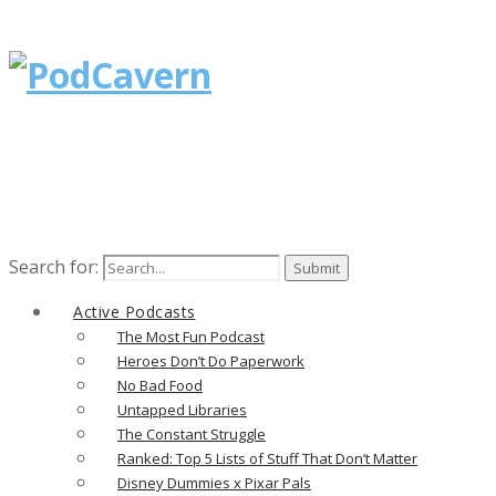
Search for:
Active Podcasts
The Most Fun Podcast
Heroes Don’t Do Paperwork
No Bad Food
Untapped Libraries
The Constant Struggle
Ranked: Top 5 Lists of Stuff That Don’t Matter
Disney Dummies x Pixar Pals