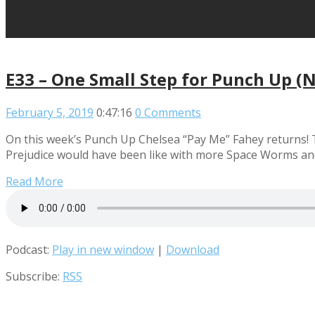
E33 – One Small Step for Punch Up (
February 5, 2019
0:47:16
0 Comments
On this week’s Punch Up Chelsea “Pay Me” Fahey returns! T
Prejudice would have been like with more Space Worms a
Read More
Podcast:
Play in new window
|
Download
Subscribe:
RSS