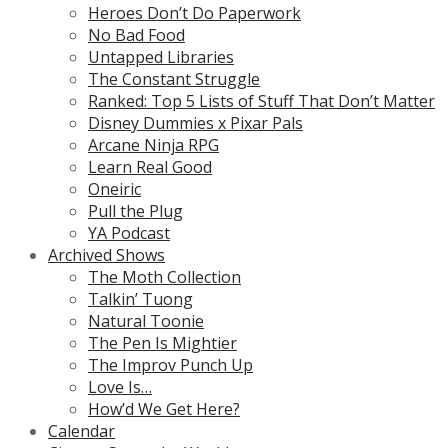
Heroes Don’t Do Paperwork
No Bad Food
Untapped Libraries
The Constant Struggle
Ranked: Top 5 Lists of Stuff That Don’t Matter
Disney Dummies x Pixar Pals
Arcane Ninja RPG
Learn Real Good
Oneiric
Pull the Plug
YA Podcast
Archived Shows
The Moth Collection
Talkin’ Tuong
Natural Toonie
The Pen Is Mightier
The Improv Punch Up
Love Is…
How’d We Get Here?
Calendar