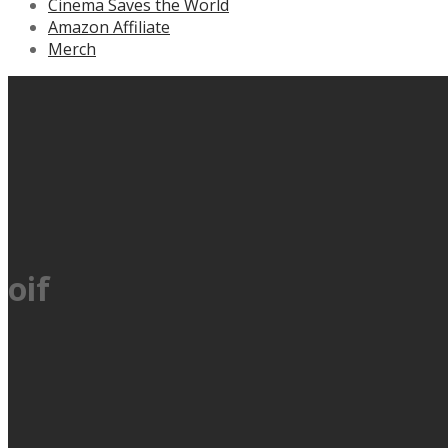
Cinema Saves the World
Amazon Affiliate
Merch
oif