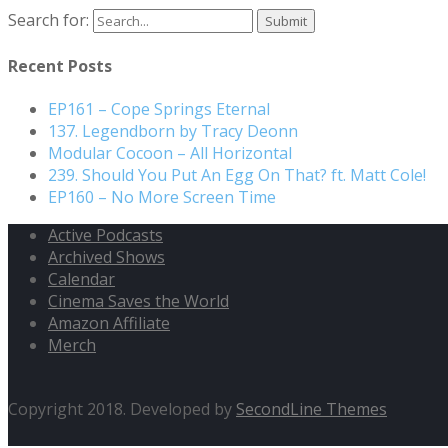
Search for:
Recent Posts
EP161 – Cope Springs Eternal
137. Legendborn by Tracy Deonn
Modular Cocoon – All Horizontal
239. Should You Put An Egg On That? ft. Matt Cole!
EP160 – No More Screen Time
Active Podcasts
Archived Shows
Calendar
Cinema Saves the World
Amazon Affiliate
Merch
Copyright 2018. Developed by
SecondLine Themes