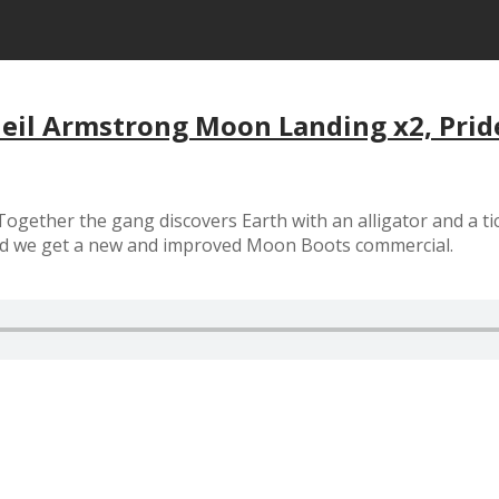
Neil Armstrong Moon Landing x2, Prid
ogether the gang discovers Earth with an alligator and a ti
nd we get a new and improved Moon Boots commercial.