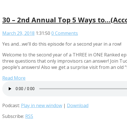
30 – 2nd Annual Top 5 Ways to…(Acco
March 29, 2018
1:31:50
0 Comments
Yes and…we’ll do this episode for a second year in a row!
Welcome to the second year of a THREE in ONE Ranked epi
three questions that only improvisors can answer! Join 
people’s answers! Also we get a surprise visit from an old 
Read More
Podcast:
Play in new window
|
Download
Subscribe:
RSS