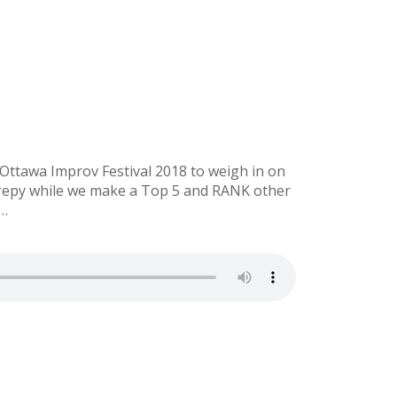
ttawa Improv Festival 2018 to weigh in on
erepy while we make a Top 5 and RANK other
l…