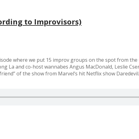
rding to Improvisors)
sode where we put 15 improv groups on the spot from the O
Tuong La and co-host wannabes Angus MacDonald, Leslie Cs
“friend” of the show from Marvel’s hit Netflix show Daredevi