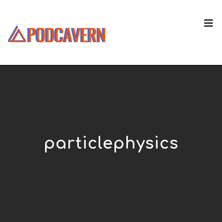
particlephysics