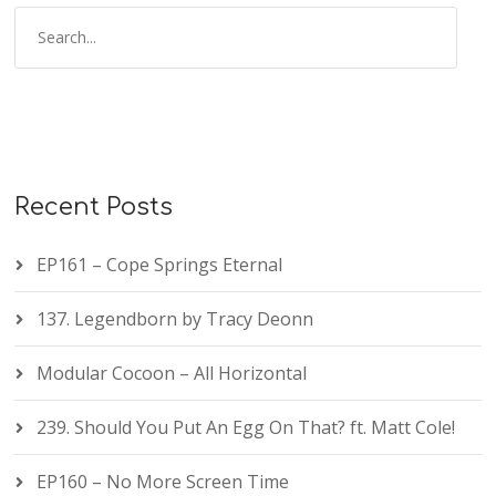
Recent Posts
EP161 – Cope Springs Eternal
137. Legendborn by Tracy Deonn
Modular Cocoon – All Horizontal
239. Should You Put An Egg On That? ft. Matt Cole!
EP160 – No More Screen Time