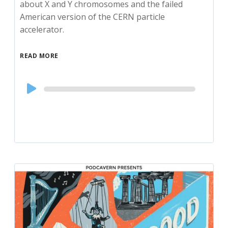
about X and Y chromosomes and the failed
American version of the CERN particle
accelerator.
READ MORE
Audio
Player