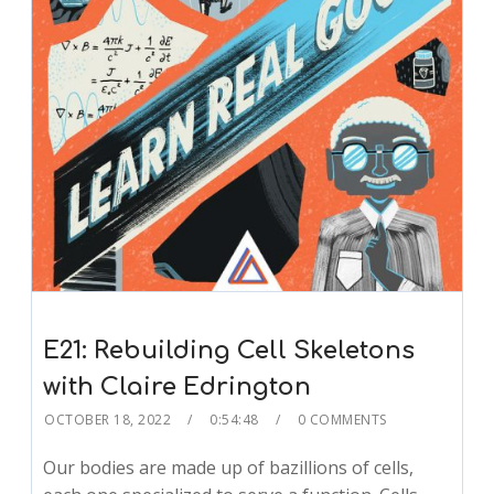
E21: Rebuilding Cell Skeletons
with Claire Edrington
OCTOBER 18, 2022
0:54:48
0 COMMENTS
Our bodies are made up of bazillions of cells,