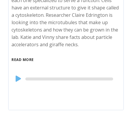
each one specialized to serve a function. Cells
have an external structure to give it shape called
a cytoskeleton. Researcher Claire Edrington is
looking into the microtubules that make up
cytoskeletons and how they can be grown in the
lab. Katie and Vinny share facts about particle
accelerators and giraffe necks.
READ MORE
Audio
Player