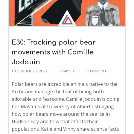
E30: Tracking polar bear
movements with Camille
Jodouin
DECEMBER 20, 2022
00:48:50
0 COMMENTS
Polar bears are incredible animals native to the
Arctic and manage the feat of being both
adorable and fearsome. Camille Jodouin is doing
her Master’s at University of Alberta studying
how polar bears move around the sea ice in
Hudson Bay and how that affects their
populations. Katie and Vinny share science facts