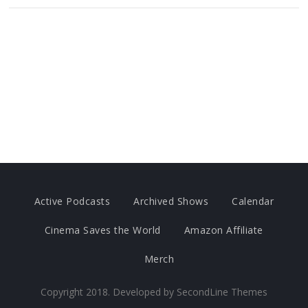
Active Podcasts
Archived Shows
Calendar
Cinema Saves the World
Amazon Affiliate
Merch
Copyright 2018. Developed by
SecondLine Themes