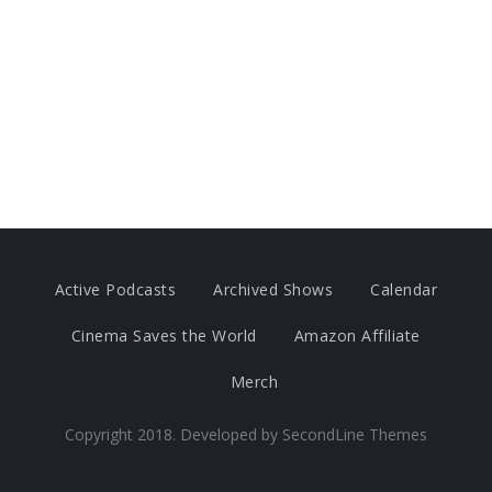
Active Podcasts
Archived Shows
Calendar
Cinema Saves the World
Amazon Affiliate
Merch
Copyright 2018. Developed by
SecondLine Themes