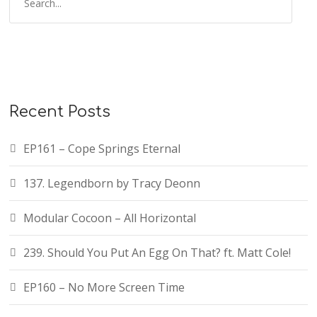
Recent Posts
EP161 – Cope Springs Eternal
137. Legendborn by Tracy Deonn
Modular Cocoon – All Horizontal
239. Should You Put An Egg On That? ft. Matt Cole!
EP160 – No More Screen Time