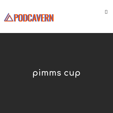
pimms cup