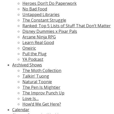
Heroes Don’t Do Paperwork
No Bad Food
Untapped Libraries
The Constant Struggle
Ranked: Top 5 Lists of Stuff That Don’t Matter
Disney Dummies x Pixar Pals
Arcane Ninja RPG
Learn Real Good
Oneiric
Pull the Plug
YA Podcast
Archived Shows
The Moth Collection
Talkin’ Tuong
Natural Toonie
The Pen Is Mightier
The Improv Punch Up
Love Is…
How’d We Get Here?
Calendar