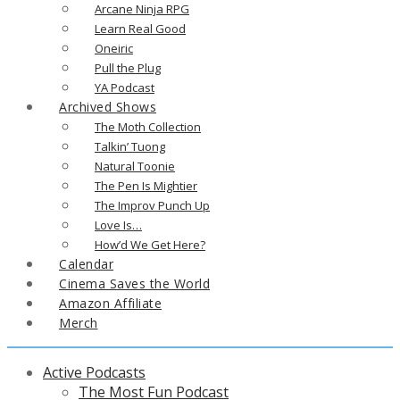
Arcane Ninja RPG
Learn Real Good
Oneiric
Pull the Plug
YA Podcast
Archived Shows
The Moth Collection
Talkin’ Tuong
Natural Toonie
The Pen Is Mightier
The Improv Punch Up
Love Is…
How’d We Get Here?
Calendar
Cinema Saves the World
Amazon Affiliate
Merch
Active Podcasts
The Most Fun Podcast