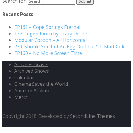
Search for:
Recent Posts
EP161 – Cope Springs Eternal
137. Legendborn by Tracy Deonn
Modular Cocoon – All Horizontal
239. Should You Put An Egg On That? ft. Matt Cole!
EP160 – No More Screen Time
Active Podcasts
Archived Shows
Calendar
Cinema Saves the World
Amazon Affiliate
Merch
Copyright 2018. Developed by
SecondLine Themes