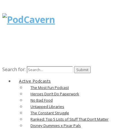
Search for:
Active Podcasts
The Most Fun Podcast
Heroes Don’t Do Paperwork
No Bad Food
Untapped Libraries
The Constant Struggle
Ranked: Top 5 Lists of Stuff That Don’t Matter
Disney Dummies x Pixar Pals