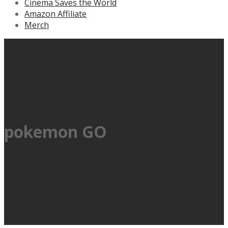
Cinema Saves the World
Amazon Affiliate
Merch
pokemon GO