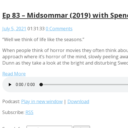
Ep 83 – Midsommar (2019) with Spe
July 5, 2021
01:31:33
0 Comments
“Well we think of life like the seasons.”
When people think of horror movies they often think about
approach where it’s horror of the mind, slowly peeling awa
Dunn as they take a look at the bright and disturbing Swe
Read More
Podcast:
Play in new window
|
Download
Subscribe:
RSS