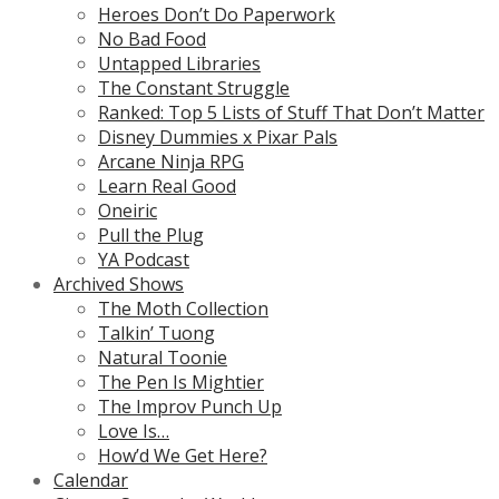
Heroes Don’t Do Paperwork
No Bad Food
Untapped Libraries
The Constant Struggle
Ranked: Top 5 Lists of Stuff That Don’t Matter
Disney Dummies x Pixar Pals
Arcane Ninja RPG
Learn Real Good
Oneiric
Pull the Plug
YA Podcast
Archived Shows
The Moth Collection
Talkin’ Tuong
Natural Toonie
The Pen Is Mightier
The Improv Punch Up
Love Is…
How’d We Get Here?
Calendar