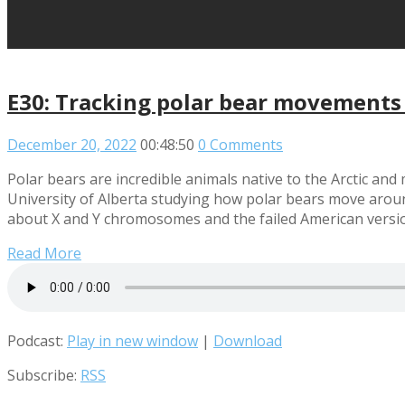
E30: Tracking polar bear movements
December 20, 2022
00:48:50
0 Comments
Polar bears are incredible animals native to the Arctic an
University of Alberta studying how polar bears move around
about X and Y chromosomes and the failed American version
Read More
Podcast:
Play in new window
|
Download
Subscribe:
RSS