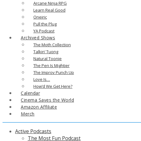
Arcane Ninja RPG
Learn Real Good
Oneiric
Pull the Plug
YA Podcast
Archived Shows
The Moth Collection
Talkin’ Tuong
Natural Toonie
The Pen Is Mightier
The Improv Punch Up
Love Is…
How’d We Get Here?
Calendar
Cinema Saves the World
Amazon Affiliate
Merch
Active Podcasts
The Most Fun Podcast