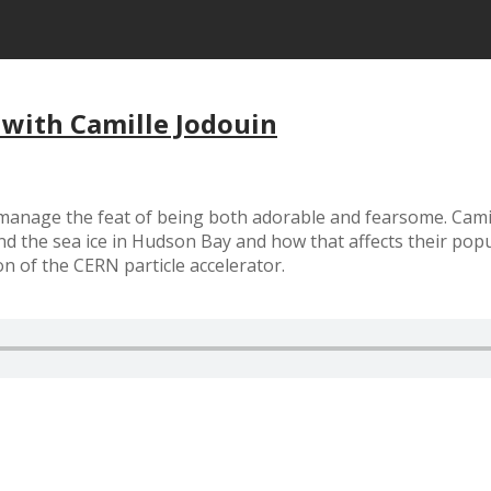
 with Camille Jodouin
d manage the feat of being both adorable and fearsome. Camil
 the sea ice in Hudson Bay and how that affects their popul
 of the CERN particle accelerator.