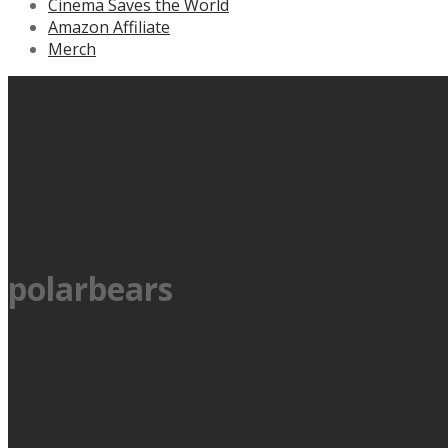
Cinema Saves the World
Amazon Affiliate
Merch
polarbears