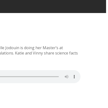
le Jodouin is doing her Master’s at
ations. Katie and Vinny share science facts