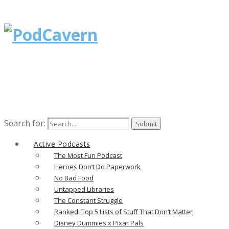
Search for:
Active Podcasts
The Most Fun Podcast
Heroes Don’t Do Paperwork
No Bad Food
Untapped Libraries
The Constant Struggle
Ranked: Top 5 Lists of Stuff That Don’t Matter
Disney Dummies x Pixar Pals