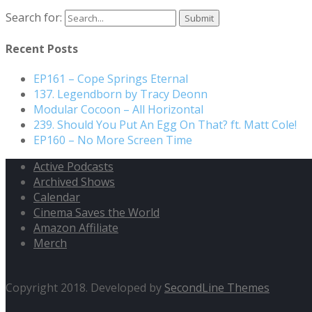
Search for:
Recent Posts
EP161 – Cope Springs Eternal
137. Legendborn by Tracy Deonn
Modular Cocoon – All Horizontal
239. Should You Put An Egg On That? ft. Matt Cole!
EP160 – No More Screen Time
Active Podcasts
Archived Shows
Calendar
Cinema Saves the World
Amazon Affiliate
Merch
Copyright 2018. Developed by
SecondLine Themes