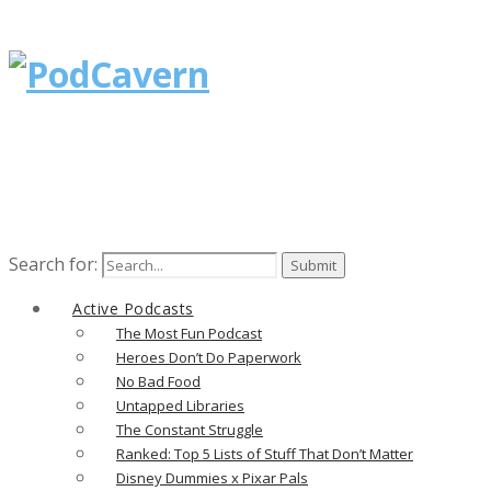
Search for:
Active Podcasts
The Most Fun Podcast
Heroes Don’t Do Paperwork
No Bad Food
Untapped Libraries
The Constant Struggle
Ranked: Top 5 Lists of Stuff That Don’t Matter
Disney Dummies x Pixar Pals