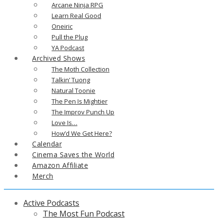
Arcane Ninja RPG
Learn Real Good
Oneiric
Pull the Plug
YA Podcast
Archived Shows
The Moth Collection
Talkin’ Tuong
Natural Toonie
The Pen Is Mightier
The Improv Punch Up
Love Is…
How’d We Get Here?
Calendar
Cinema Saves the World
Amazon Affiliate
Merch
Active Podcasts
The Most Fun Podcast