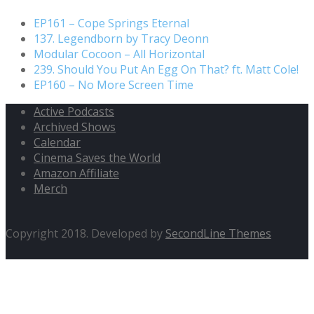
EP161 – Cope Springs Eternal
137. Legendborn by Tracy Deonn
Modular Cocoon – All Horizontal
239. Should You Put An Egg On That? ft. Matt Cole!
EP160 – No More Screen Time
Active Podcasts
Archived Shows
Calendar
Cinema Saves the World
Amazon Affiliate
Merch
Copyright 2018. Developed by
SecondLine Themes