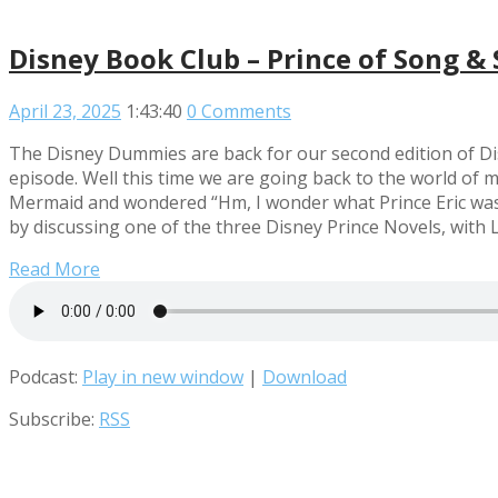
Disney Book Club – Prince of Song & 
April 23, 2025
1:43:40
0 Comments
The Disney Dummies are back for our second edition of Di
episode. Well this time we are going back to the world of 
Mermaid and wondered “Hm, I wonder what Prince Eric was t
by discussing one of the three Disney Prince Novels, with L
Read More
Podcast:
Play in new window
|
Download
Subscribe:
RSS