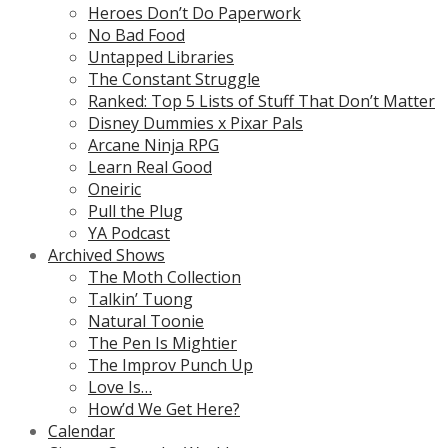
Heroes Don’t Do Paperwork
No Bad Food
Untapped Libraries
The Constant Struggle
Ranked: Top 5 Lists of Stuff That Don’t Matter
Disney Dummies x Pixar Pals
Arcane Ninja RPG
Learn Real Good
Oneiric
Pull the Plug
YA Podcast
Archived Shows
The Moth Collection
Talkin’ Tuong
Natural Toonie
The Pen Is Mightier
The Improv Punch Up
Love Is…
How’d We Get Here?
Calendar