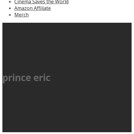
Cinema Saves the World
Amazon Affiliate
Merch
prince eric