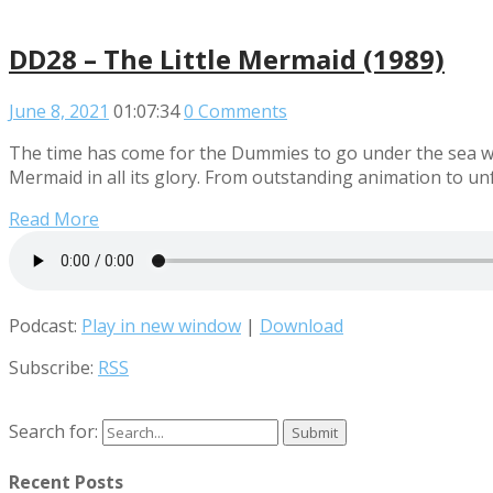
DD28 – The Little Mermaid (1989)
June 8, 2021
01:07:34
0 Comments
The time has come for the Dummies to go under the sea wit
Mermaid in all its glory. From outstanding animation to unf
Read More
Podcast:
Play in new window
|
Download
Subscribe:
RSS
Search for:
Recent Posts